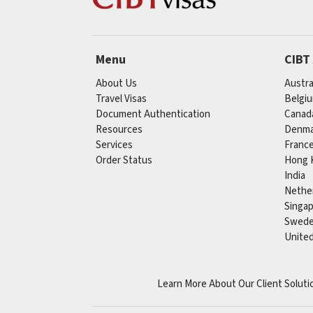
Menu
CIBT
About Us
Austra
Travel Visas
Belgi
Document Authentication
Canad
Resources
Denma
Services
Franc
Order Status
Hong 
India
Nethe
Singa
Swed
Unite
Learn More About Our Client Soluti