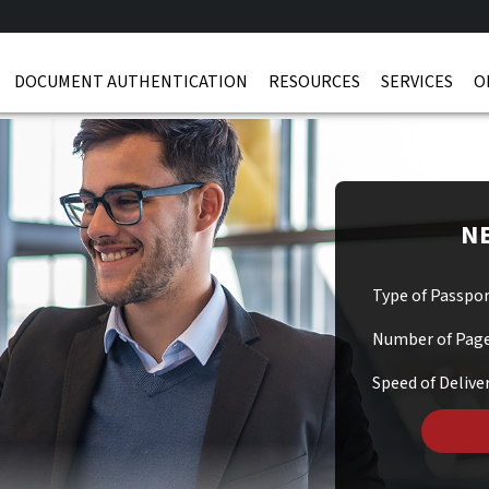
DOCUMENT AUTHENTICATION
RESOURCES
SERVICES
O
NE
Type of Passpo
Number of Pag
Speed of Delive