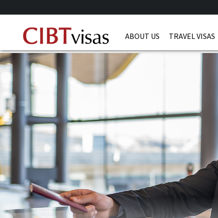
ABOUT US
TRAVEL VISAS