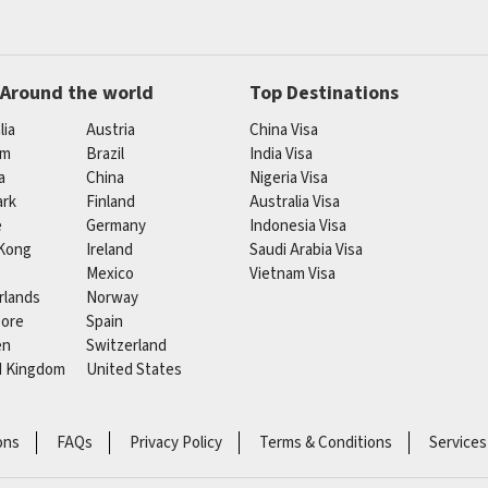
 Around the world
Top Destinations
lia
Austria
China Visa
um
Brazil
India Visa
a
China
Nigeria Visa
rk
Finland
Australia Visa
e
Germany
Indonesia Visa
Kong
Ireland
Saudi Arabia Visa
Mexico
Vietnam Visa
rlands
Norway
pore
Spain
en
Switzerland
d Kingdom
United States
ons
FAQs
Privacy Policy
Terms & Conditions
Services