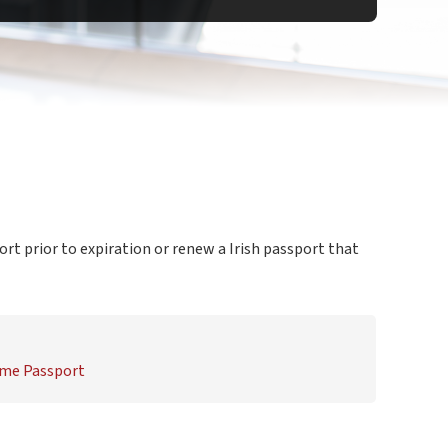
ort prior to expiration or renew a Irish passport that
Time Passport