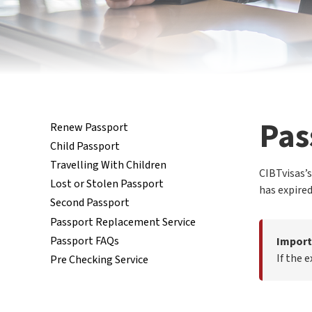
Pas
Renew Passport
Child Passport
Travelling With Children
CIBTvisas’s
Lost or Stolen Passport
has expired
Second Passport
Passport Replacement Service
Passport FAQs
Import
If the 
Pre Checking Service