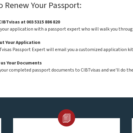
o Renew Your Passport:
CIBTvisas at 003 5315 886 820
 your application with a passport expert who will walk you throug
Out Your Application
Tvisas Passport Expert will email you a customized application ki
 us Your Documents
your completed passport documents to CIBTvisas and we'll do the