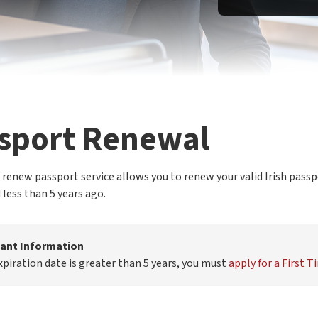
sport Renewal
 renew passport service allows you to renew your valid Irish passp
 less than 5 years ago.
ant Information
expiration date is greater than 5 years, you must
apply for a First 