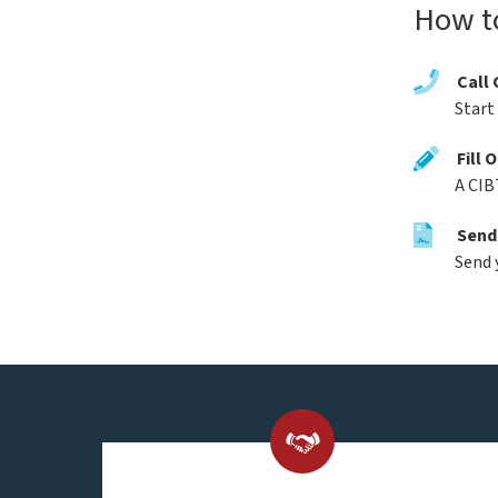
How t
Call 
Start
Fill 
A CIB
Send
Send 