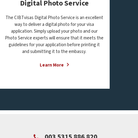
Digital Photo Service
The CIBTvisas Digital Photo Service is an excellent
way to deliver a digital photo for your visa
application. Simply upload your photo and our
Photo Service experts will ensure that it meets the
guidelines for your application before printing it
and submitting it to the embassy.
Learn More
003 5315 886 820