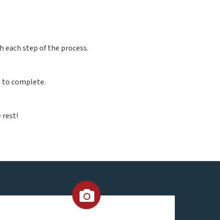
h each step of the process.
t to complete.
 rest!