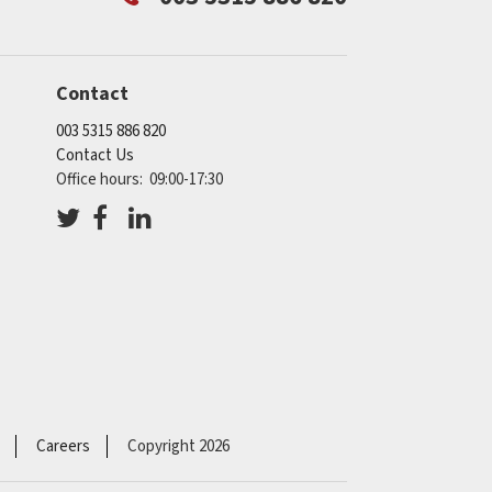
Contact
003 5315 886 820
Contact Us
Office hours: 09:00-17:30
Careers
Copyright 2026