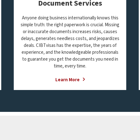
Document Services
Anyone doing business internationally knows this
simple truth: the right paperwork is crucial. Missing
or inaccurate documents increases risks, causes
delays, generates needless costs, and jeopardizes
deals. CIBTvisas has the expertise, the years of
experience, and the knowledgeable professionals
to guarantee you get the documents you need in
time, every time.
Learn More