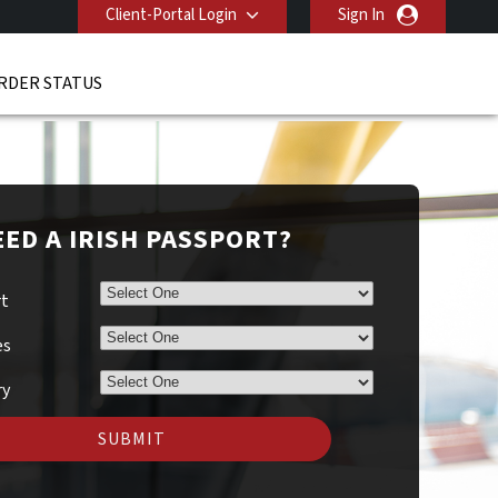
Client-Portal Login
Sign In
RDER STATUS
ED A IRISH PASSPORT?
rt
es
ry
SUBMIT