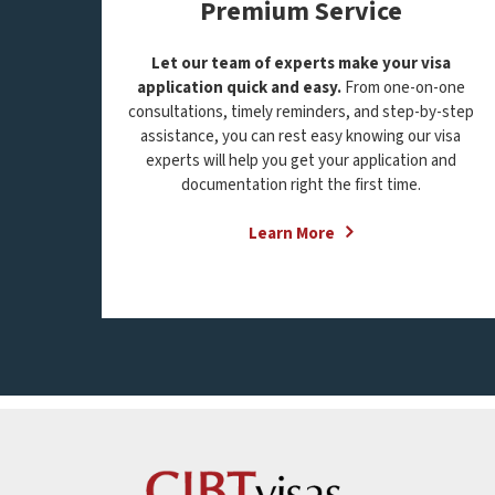
Premium Service
Let our team of experts make your visa
application quick and easy.
From one-on-one
consultations, timely reminders, and step-by-step
assistance, you can rest easy knowing our visa
experts will help you get your application and
documentation right the first time.
Learn More