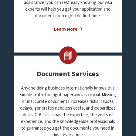
assistance, you can rest easy knowing our visa
experts will help you get your application and
documentation right the first time.
Learn More
Document Services
Anyone doing business internationally knows this
simple truth: the right paperwork is crucial. Missing
or inaccurate documents increases risks, causes
delays, generates needless costs, and jeopardizes
deals. CIBTvisas has the expertise, the years of
experience, and the knowledgeable professionals
to guarantee you get the documents you need in
time, every time.