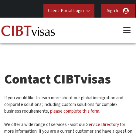
Client-Portal Login
Sign In
Contact CIBTvisas
If you would like to learn more about our global immigration and
corporate solutions; including custom solutions for complex
business requirements,
please complete this form
.
We offer a wide range of services - visit our
Service Directory
for
more information. If you are a current customer and have a question