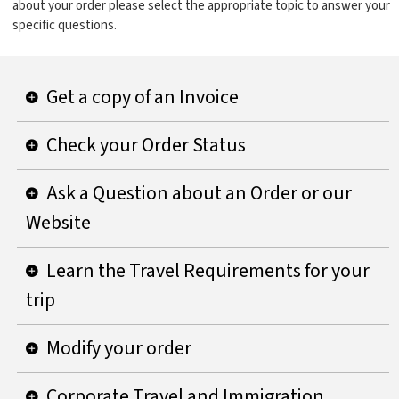
about your order please select the appropriate topic to answer your
specific questions.
Get a copy of an Invoice
Check your Order Status
Ask a Question about an Order or our
Website
Learn the Travel Requirements for your
trip
Modify your order
Corporate Travel and Immigration