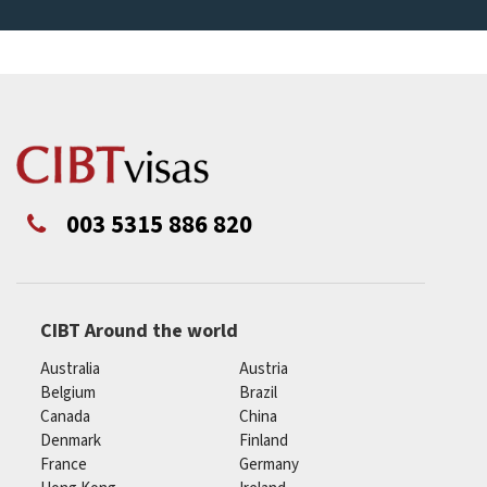
003 5315 886 820
CIBT Around the world
Australia
Austria
Belgium
Brazil
Canada
China
Denmark
Finland
France
Germany