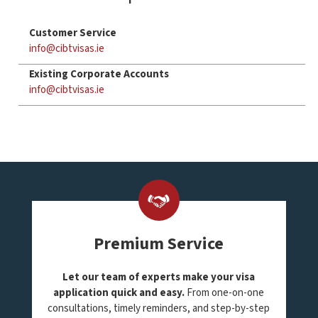
Customer Service
info@cibtvisas.ie
Existing Corporate Accounts
info@cibtvisas.ie
Premium Service
Let our team of experts make your visa
application quick and easy.
From one-on-one
consultations, timely reminders, and step-by-step