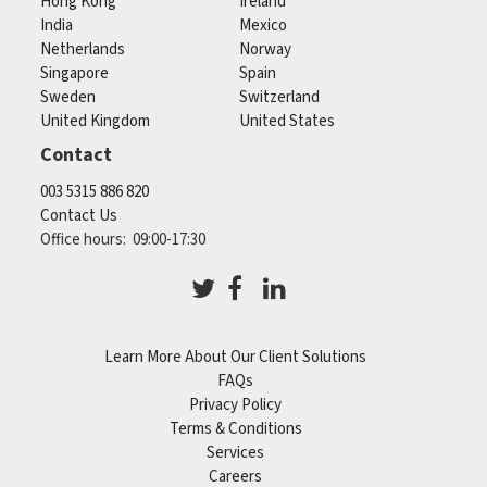
Hong Kong
Ireland
India
Mexico
Netherlands
Norway
Singapore
Spain
Sweden
Switzerland
United Kingdom
United States
Contact
003 5315 886 820
Contact Us
Office hours: 09:00-17:30
Learn More About Our Client Solutions
FAQs
Privacy Policy
Terms & Conditions
Services
Careers