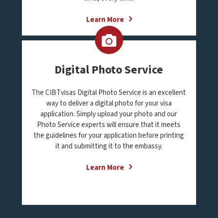
Learn More
Digital Photo Service
The CIBTvisas Digital Photo Service is an excellent
way to deliver a digital photo for your visa
application. Simply upload your photo and our
Photo Service experts will ensure that it meets
the guidelines for your application before printing
it and submitting it to the embassy.
Learn More