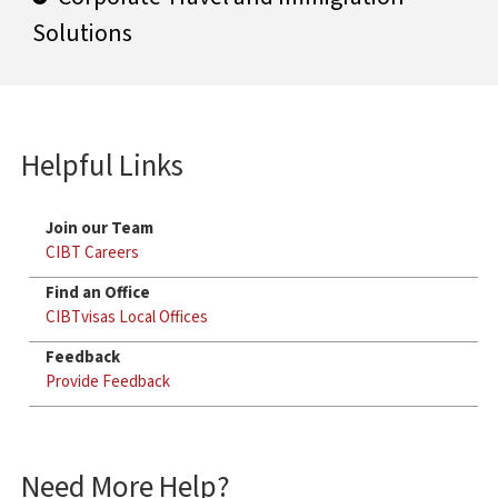
Solutions
Helpful Links
Join our Team
CIBT Careers
Find an Office
CIBTvisas Local Offices
Feedback
Provide Feedback
Need More Help?