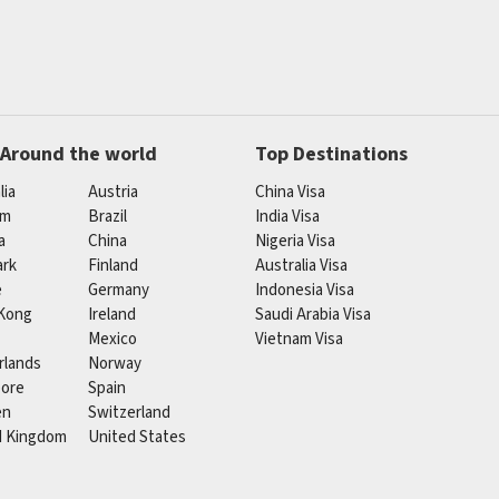
 Around the world
Top Destinations
lia
Austria
China Visa
um
Brazil
India Visa
a
China
Nigeria Visa
rk
Finland
Australia Visa
e
Germany
Indonesia Visa
Kong
Ireland
Saudi Arabia Visa
Mexico
Vietnam Visa
rlands
Norway
pore
Spain
en
Switzerland
d Kingdom
United States