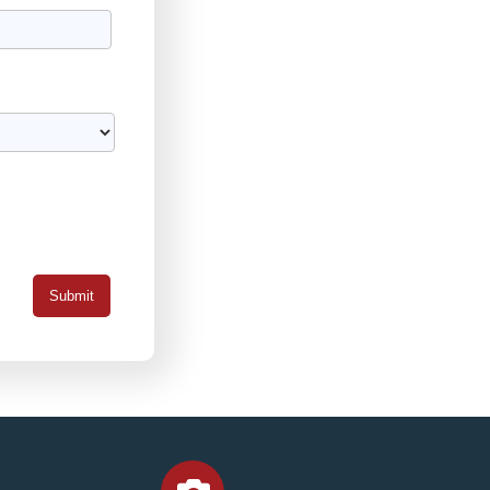
Submit