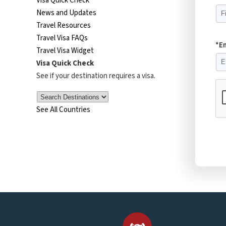
Visa Quick Check
News and Updates
Travel Resources
Travel Visa FAQs
*E
Travel Visa Widget
Visa Quick Check
See if your destination requires a visa.
See All Countries