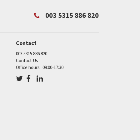
003 5315 886 820
Contact
003 5315 886 820
Contact Us
Office hours: 09:00-17:30