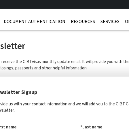
DOCUMENT AUTHENTICATION
RESOURCES
SERVICES
O
letter
o receive the CIBTvisas monthly update email. It will provide you with t
closings, passports and other helpful information.
wsletter Signup
vide us with your contact information and we will add you to the CIBT
sletter.
irst name
*Last name