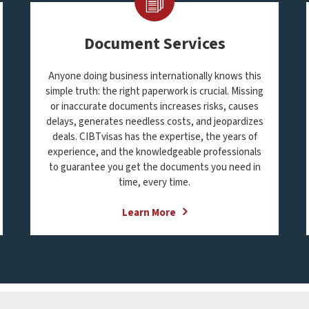
Document Services
Anyone doing business internationally knows this
simple truth: the right paperwork is crucial. Missing
or inaccurate documents increases risks, causes
delays, generates needless costs, and jeopardizes
deals. CIBTvisas has the expertise, the years of
experience, and the knowledgeable professionals
to guarantee you get the documents you need in
time, every time.
Learn More