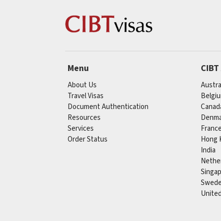
Menu
CIBT
About Us
Austra
Travel Visas
Belgi
Document Authentication
Canad
Resources
Denma
Services
Franc
Order Status
Hong 
India
Nethe
Singa
Swed
Unite