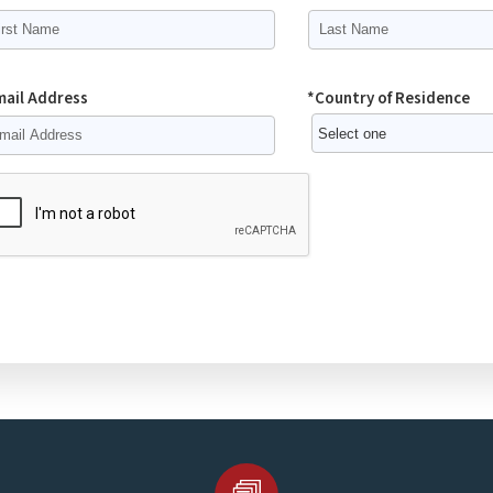
mail Address
*Country of Residence