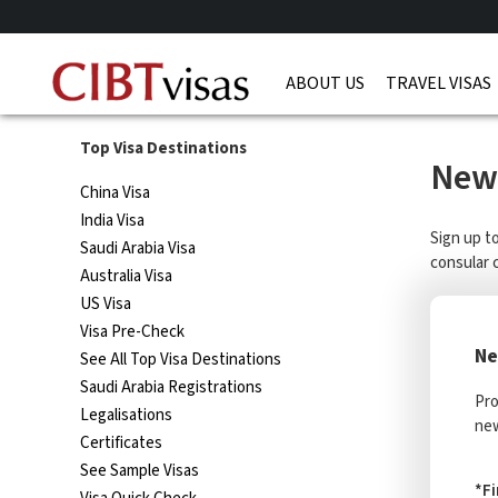
ABOUT US
TRAVEL VISAS
Top Visa Destinations
News
China Visa
India Visa
Sign up t
Saudi Arabia Visa
consular 
Australia Visa
US Visa
Visa Pre-Check
Ne
See All Top Visa Destinations
Saudi Arabia Registrations
Pro
Legalisations
new
Certificates
See Sample Visas
*F