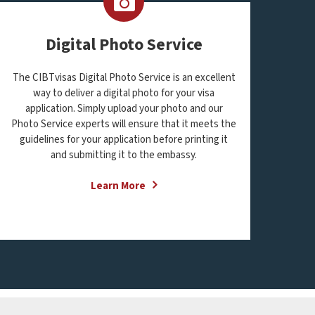
Digital Photo Service
The CIBTvisas Digital Photo Service is an excellent
way to deliver a digital photo for your visa
application. Simply upload your photo and our
Photo Service experts will ensure that it meets the
guidelines for your application before printing it
and submitting it to the embassy.
Learn More