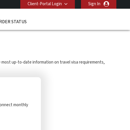
Client-Portal Login
Sign In
RDER STATUS
he most up-to-date information on travel visa requirements,
 Connect monthly