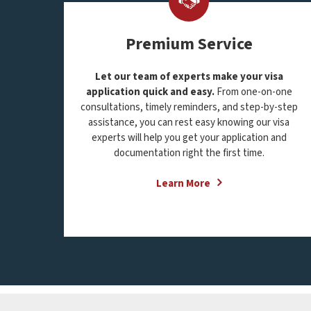
Premium Service
Let our team of experts make your visa
application quick and easy.
From one-on-one
consultations, timely reminders, and step-by-step
assistance, you can rest easy knowing our visa
experts will help you get your application and
documentation right the first time.
Learn More