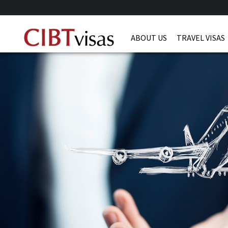
ABOUT US
TRAVEL VISAS