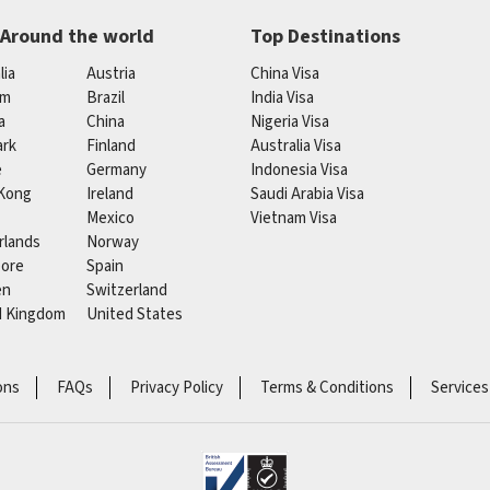
 Around the world
Top Destinations
lia
Austria
China Visa
um
Brazil
India Visa
a
China
Nigeria Visa
rk
Finland
Australia Visa
e
Germany
Indonesia Visa
Kong
Ireland
Saudi Arabia Visa
Mexico
Vietnam Visa
rlands
Norway
pore
Spain
en
Switzerland
d Kingdom
United States
ons
FAQs
Privacy Policy
Terms & Conditions
Services