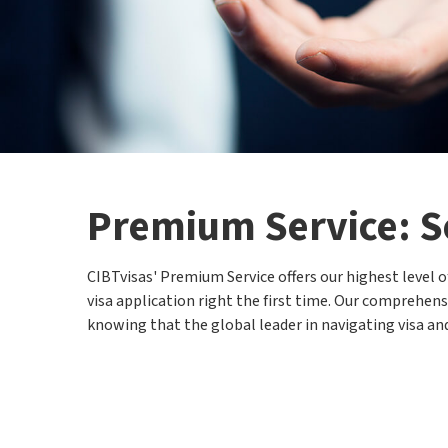
Premium Service: S
CIBTvisas' Premium Service offers our highest level 
visa application right the first time. Our comprehensi
knowing that the global leader in navigating visa and