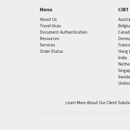
Menu
CIBT
About Us
Austra
Travel Visas
Belgi
Document Authentication
Canad
Resources
Denma
Services
Franc
Order Status
Hong 
India
Nethe
Singa
Swed
Unite
Learn More About Our Client Soluti