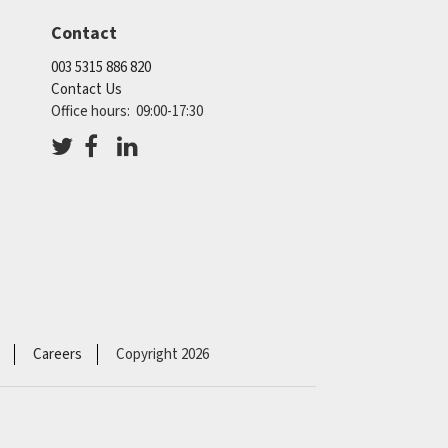
Contact
003 5315 886 820
Contact Us
Office hours: 09:00-17:30
Careers
Copyright 2026