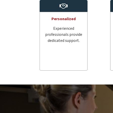
Personalized
Experienced
professionals provide
dedicated support.