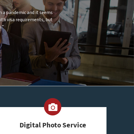
 in a pandemic and it seems
with visa requirements, but
.”
Digital Photo Service