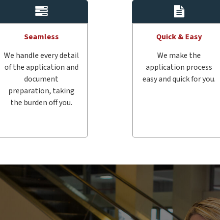
Seamless
Quick & Easy
We handle every detail
We make the
of the application and
application process
document
easy and quick for you.
preparation, taking
the burden off you.