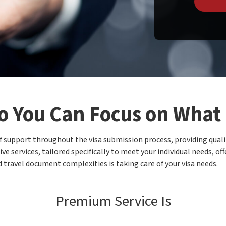
o You Can Focus on What
of support throughout the visa submission process, providing quali
ve services, tailored specifically to meet your individual needs, o
 travel document complexities is taking care of your visa needs.
Premium Service Is