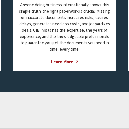
Anyone doing business internationally knows this
simple truth: the right paperwork is crucial. Missing
or inaccurate documents increases risks, causes
delays, generates needless costs, and jeopardizes
deals. CIBTvisas has the expertise, the years of
experience, and the knowledgeable professionals
to guarantee you get the documents you need in
time, every time.
Learn More