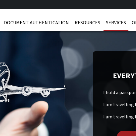
DOCUMENT AUTHENTICATION
RESOURCES
SERVICES
O
EVERY
I hold a passpo
I am travelling 
I am travelling 