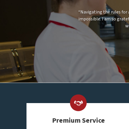
“Navigating the rules for 
impossible. I am so gratef
w
Premium Service