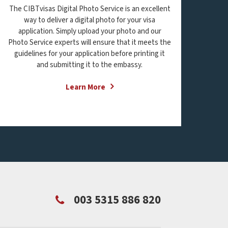
The CIBTvisas Digital Photo Service is an excellent
way to deliver a digital photo for your visa
application. Simply upload your photo and our
Photo Service experts will ensure that it meets the
guidelines for your application before printing it
and submitting it to the embassy.
Learn More
003 5315 886 820