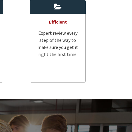
Efficient
Expert review every
step of the way to
make sure you get it
right the first time.