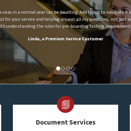
a visas in a normal year can be daunting. Add trying to navigate it
ul for your service and helping answer all my questions, not just 
ith understanding the rules for pre-boarding testing requirements
Linda, a Premium Service Customer
Document Services