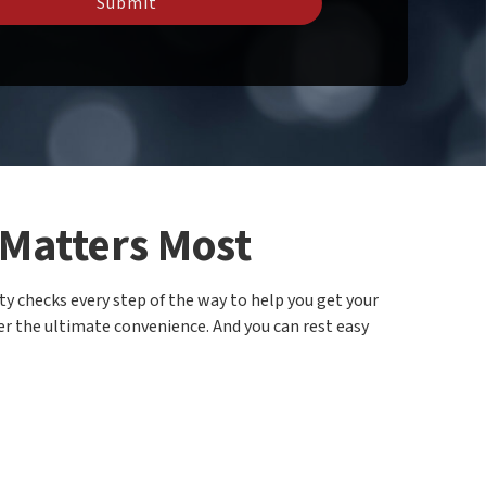
Submit
 Matters Most
ty checks every step of the way to help you get your
ffer the ultimate convenience. And you can rest easy