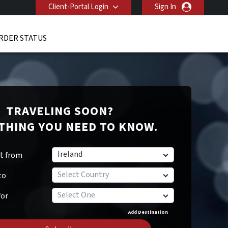
Client-Portal Login
Sign In
RDER STATUS
TRAVELING SOON?
THING YOU NEED TO KNOW.
Ireland
rt from
Select Country
to
Select One
for
Add Destination