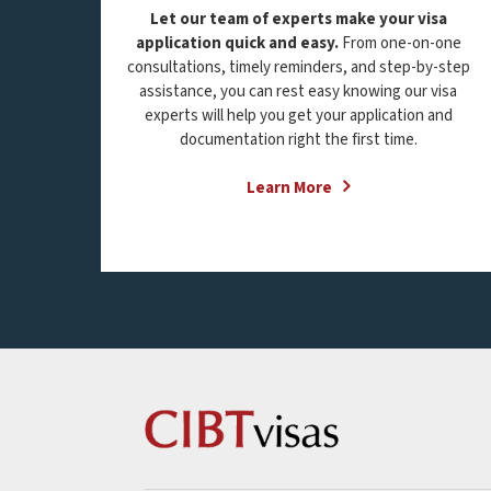
Let our team of experts make your visa
application quick and easy.
From one-on-one
consultations, timely reminders, and step-by-step
assistance, you can rest easy knowing our visa
experts will help you get your application and
documentation right the first time.
Learn More