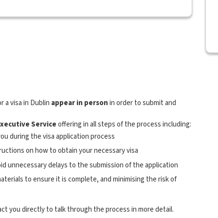
r a visa in Dublin
appear in person
in order to submit and
Executive Service
offering in all steps of the process including:
ou during the visa application process
tructions on how to obtain your necessary visa
oid unnecessary delays to the submission of the application
terials to ensure it is complete, and minimising the risk of
act you directly to talk through the process in more detail.