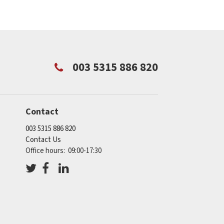
003 5315 886 820
Contact
003 5315 886 820
Contact Us
Office hours: 09:00-17:30