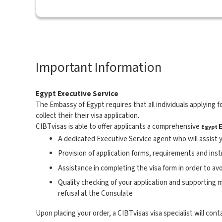
Important Information
Egypt Executive Service
The Embassy of Egypt requires that all individuals applying fo
collect their their visa application.
CIBTvisas is able to offer applicants a comprehensive
Egypt
A dedicated Executive Service agent who will assist y
Provision of application forms, requirements and ins
Assistance in completing the visa form in order to av
Quality checking of your application and supporting ma
refusal at the Consulate
Upon placing your order, a CIBTvisas visa specialist will cont