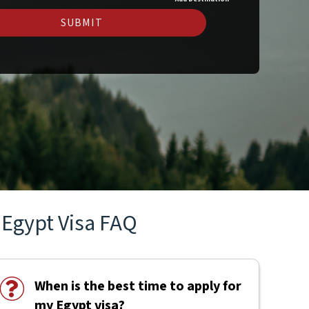
SUBMIT
Egypt Visa FAQ
When is the best time to apply for
my Egypt visa?