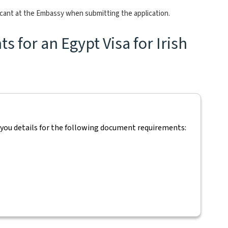
icant at the Embassy when submitting the application.
 for an Egypt Visa for Irish
 you details for the following document requirements: