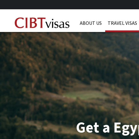
ABOUT US
TRAVEL VISAS
Get a Egy