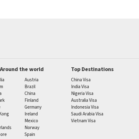
 Around the world
Top Destinations
lia
Austria
China Visa
um
Brazil
India Visa
a
China
Nigeria Visa
rk
Finland
Australia Visa
e
Germany
Indonesia Visa
Kong
Ireland
Saudi Arabia Visa
Mexico
Vietnam Visa
rlands
Norway
pore
Spain