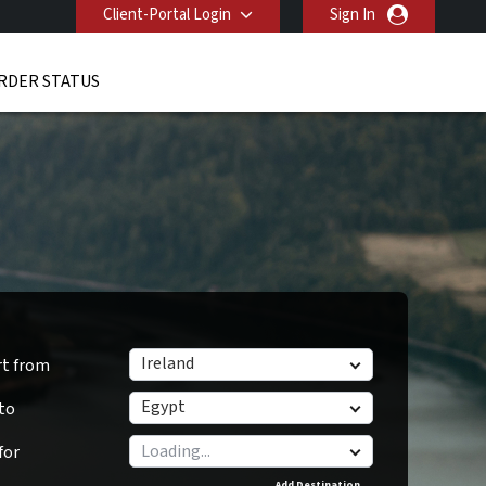
Client-Portal Login
Sign In
RDER STATUS
Ireland
rt from
Egypt
 to
for
Add Destination