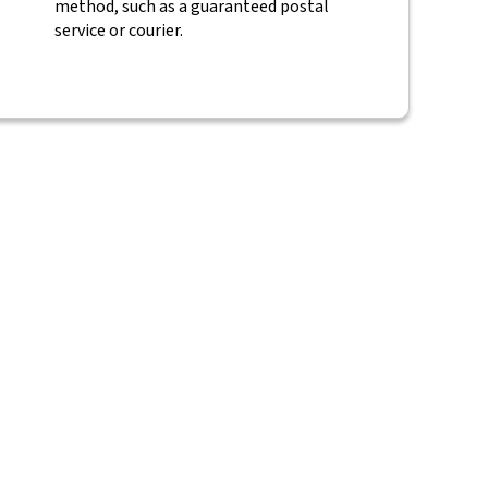
method, such as a guaranteed postal
service or courier.