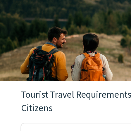
Tourist Travel Requirements 
Citizens