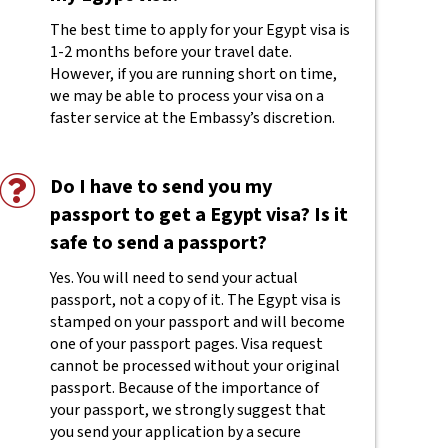
The best time to apply for your Egypt visa is
1-2 months before your travel date.
However, if you are running short on time,
we may be able to process your visa on a
faster service at the Embassy’s discretion.
Do I have to send you my
passport to get a Egypt visa? Is it
safe to send a passport?
Yes. You will need to send your actual
passport, not a copy of it. The Egypt visa is
stamped on your passport and will become
one of your passport pages. Visa request
cannot be processed without your original
passport. Because of the importance of
your passport, we strongly suggest that
you send your application by a secure