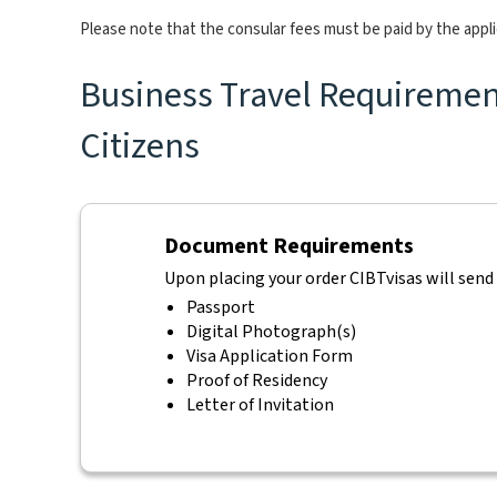
Please note that the consular fees must be paid by the appl
Business Travel Requirements
Citizens
Document Requirements
Upon placing your order CIBTvisas will send
Passport
Digital Photograph(s)
Visa Application Form
Proof of Residency
Letter of Invitation