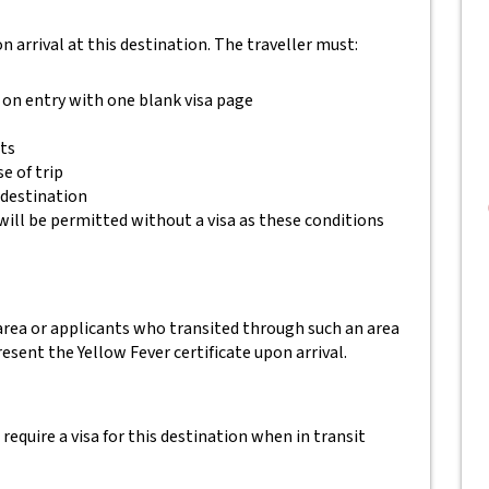
 on arrival at this destination. The traveller must:
 on entry with one blank visa page
ets
e of trip
 destination
will be permitted without a visa as these conditions
 area or applicants who transited through such an area
esent the Yellow Fever certificate upon arrival.
equire a visa for this destination when in transit