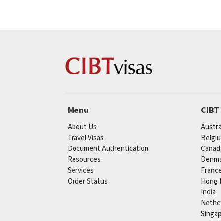
Menu
CIBT
About Us
Austra
Travel Visas
Belgi
Document Authentication
Canad
Resources
Denma
Services
Franc
Order Status
Hong 
India
Nethe
Singa