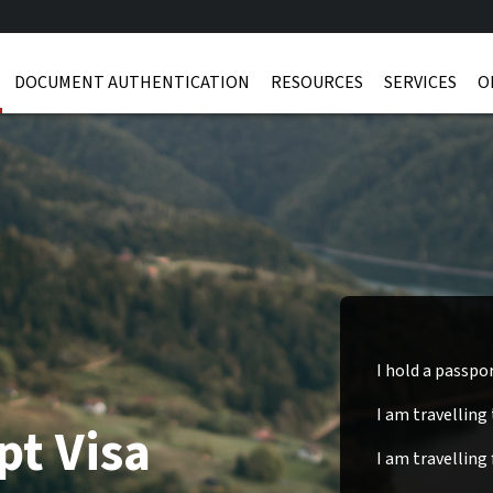
DOCUMENT AUTHENTICATION
RESOURCES
SERVICES
O
I hold a passpo
I am travelling
pt Visa
I am travelling 