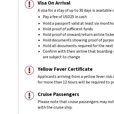
Visa On Arrival
A visa for a stay of up to 30 days is available
Pay a fee of USD25 in cash
Hold a passport valid at least six months
Hold proof of sufficient funds
Hold proof of onward/return airline tick
Hold documents showing proof of purpos
Hold all documents required for the next
Confirm with their airline that boarding 
are subject to change
Yellow Fever Certificate
Applicants arriving from a yellow fever risk
for more than 12 hours will be required to pr
Cruise Passengers
Please note that cruise passengers may not r
with the cruise ship.