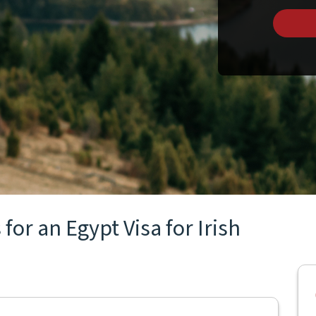
for an Egypt Visa for Irish