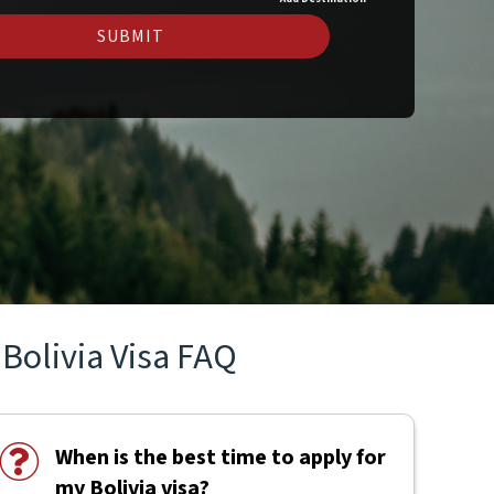
SUBMIT
Bolivia Visa FAQ
When is the best time to apply for
my Bolivia visa?