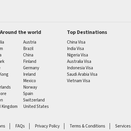
 Around the world
Top Destinations
lia
Austria
China Visa
um
Brazil
India Visa
a
China
Nigeria Visa
rk
Finland
Australia Visa
e
Germany
Indonesia Visa
Kong
Ireland
Saudi Arabia Visa
Mexico
Vietnam Visa
rlands
Norway
pore
Spain
en
Switzerland
d Kingdom
United States
ons
FAQs
Privacy Policy
Terms & Conditions
Services