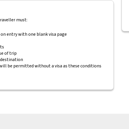
traveller must:
 on entry with one blank visa page
ets
e of trip
 destination
will be permitted without a visa as these conditions