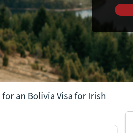
or an Bolivia Visa for Irish