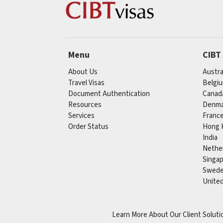
Menu
CIBT
About Us
Austra
Travel Visas
Belgi
Document Authentication
Canad
Resources
Denma
Services
Franc
Order Status
Hong 
India
Nethe
Singa
Swed
Unite
Learn More About Our Client Soluti