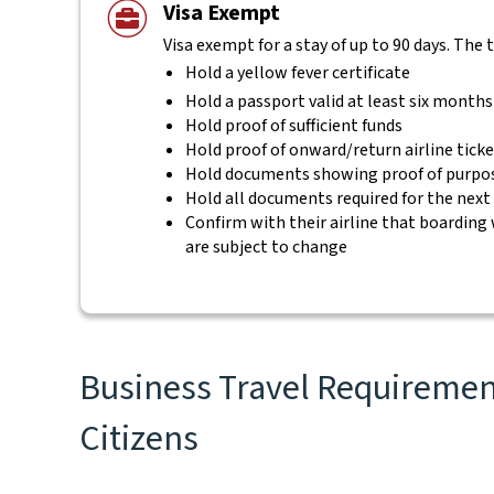
Visa Exempt
Visa exempt for a stay of up to 90 days. The 
Hold a yellow fever certificate
Hold a passport valid at least six months
Hold proof of sufficient funds
Hold proof of onward/return airline tick
Hold documents showing proof of purpos
Hold all documents required for the next
Confirm with their airline that boarding 
are subject to change
Business Travel Requirements
Citizens