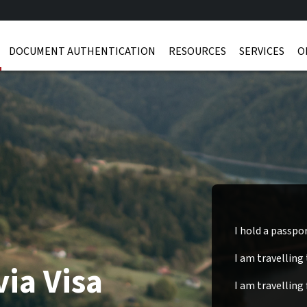
DOCUMENT AUTHENTICATION
RESOURCES
SERVICES
O
I hold a passpo
I am travelling
via Visa
I am travelling 