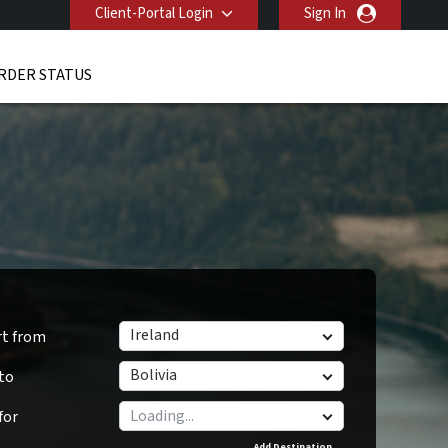
Client-Portal Login
Sign In
RDER STATUS
Ireland
rt from
Bolivia
 to
for
Add Destination