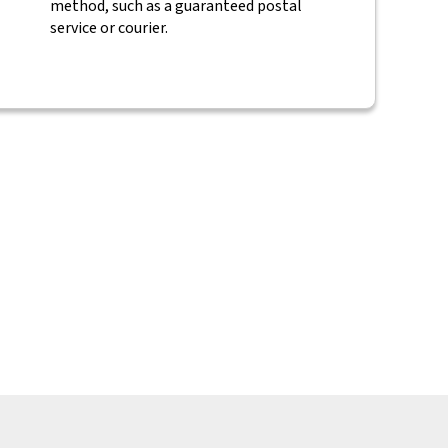
method, such as a guaranteed postal
service or courier.