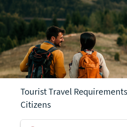
Tourist Travel Requirements f
Citizens