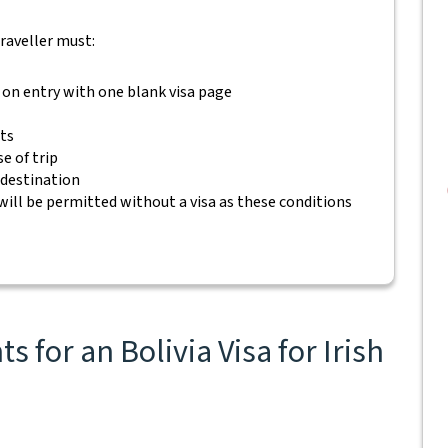
traveller must:
 on entry with one blank visa page
ets
e of trip
 destination
will be permitted without a visa as these conditions
 for an Bolivia Visa for Irish