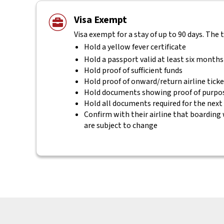
Visa Exempt
Visa exempt for a stay of up to 90 days. The 
Hold a yellow fever certificate
Hold a passport valid at least six months
Hold proof of sufficient funds
Hold proof of onward/return airline tick
Hold documents showing proof of purpos
Hold all documents required for the next
Confirm with their airline that boarding 
are subject to change