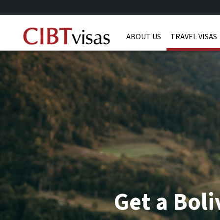
ABOUT US
TRAVEL VISAS
Get a Boli