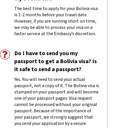
The best time to apply for your Bolivia visa
is 1-2 months before your travel date.
However, if you are running short on time,
we may be able to process your visa on a
faster service at the Embassy’s discretion.
Do I have to send you my
passport to get a Bolivia visa? Is
it safe to send a passport?
Yes. You will need to send your actual
passport, not a copy of it. The Bolivia visa is
stamped on your passport and will become
one of your passport pages. Visa request
cannot be processed without your original
passport. Because of the importance of
your passport, we strongly suggest that
you send your application by a secure