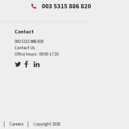
003 5315 886 820
Contact
003 5315 886 820
Contact Us
Office hours: 09:00-17:30
Careers
Copyright 2026