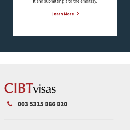
it and submitting it to the embassy.
Learn More
003 5315 886 820