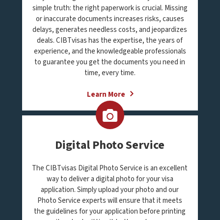
simple truth: the right paperwork is crucial. Missing
or inaccurate documents increases risks, causes
delays, generates needless costs, and jeopardizes
deals. CIBTvisas has the expertise, the years of
experience, and the knowledgeable professionals
to guarantee you get the documents you need in
time, every time.
Learn More
Digital Photo Service
The CIBTvisas Digital Photo Service is an excellent
way to deliver a digital photo for your visa
application. Simply upload your photo and our
Photo Service experts will ensure that it meets
the guidelines for your application before printing