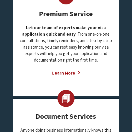
Premium Service
Let our team of experts make your visa
application quick and easy.
From one-on-one
consultations, timely reminders, and step-by-step
assistance, you can rest easy knowing our visa
experts will help you get your application and
documentation right the first time.
Learn More
Document Services
Anyone doing business internationally knows this