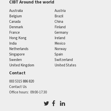
CIBT Around the world
Australia
Austria
Belgium
Brazil
Canada
China
Denmark
Finland
France
Germany
Hong Kong
Ireland
India
Mexico
Netherlands
Norway
Singapore
Spain
Sweden
Switzerland
United Kingdom
United States
Contact
003 5315 886 820
Contact Us
Office hours: 09:00-17:30