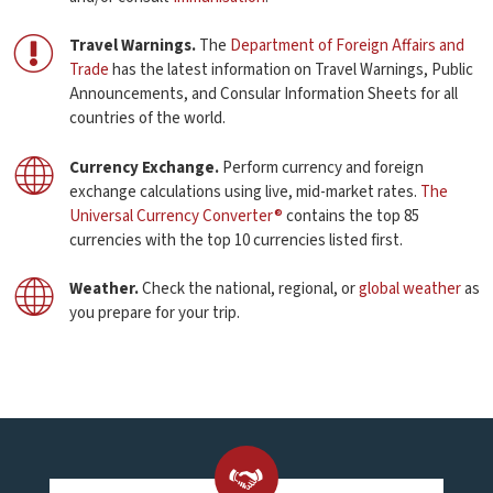
Travel Warnings.
The
Department of Foreign Affairs and
Trade
has the latest information on Travel Warnings, Public
Announcements, and Consular Information Sheets for all
countries of the world.
Currency Exchange.
Perform currency and foreign
exchange calculations using live, mid-market rates.
The
Universal Currency Converter®
contains the top 85
currencies with the top 10 currencies listed first.
Weather.
Check the national, regional, or
global weather
as
you prepare for your trip.