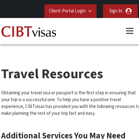
Client-Portal Login
Sign In
Travel Resources
Obtaining your travel visa or passport is the first step in ensuring that
your trip is a successful one. To help you have a positive travel
experience, CIBTvisas has provided you with the following resources t
make planning the rest of your trip fast and easy.
Additional Services You May Need