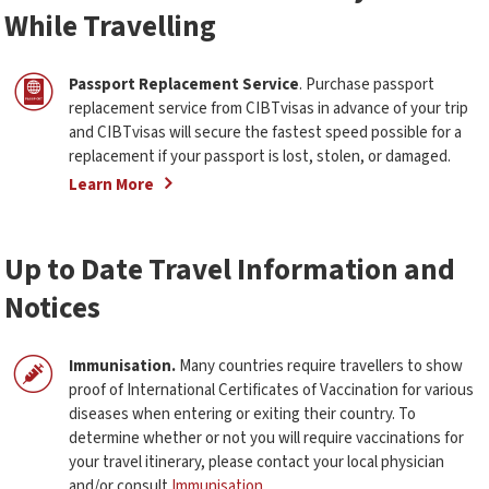
While Travelling
Passport Replacement Service
. Purchase passport
replacement service from CIBTvisas in advance of your trip
and CIBTvisas will secure the fastest speed possible for a
replacement if your passport is lost, stolen, or damaged.
Learn More
Up to Date Travel Information and
Notices
Immunisation.
Many countries require travellers to show
proof of International Certificates of Vaccination for various
diseases when entering or exiting their country. To
determine whether or not you will require vaccinations for
your travel itinerary, please contact your local physician
and/or consult
Immunisation
.