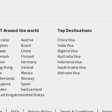
T Around the world
Top Destinations
tralia
Austria
China Visa
gium
Brazil
India Visa
ada
China
Nigeria Visa
mark
Finland
Australia Visa
nce
Germany
Indonesia Visa
g Kong
Ireland
Saudi Arabia Visa
ia
Mexico
Vietnam Visa
herlands
Norway
gapore
Spain
den
Switzerland
ted Kingdom
United States
ns
FAQs
Privacy Policy
Terms & Conditions
Servi