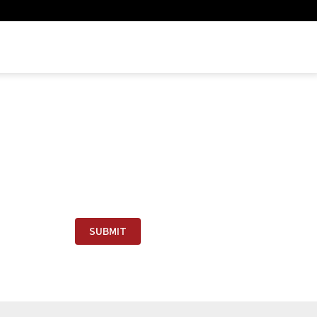
SUBMIT