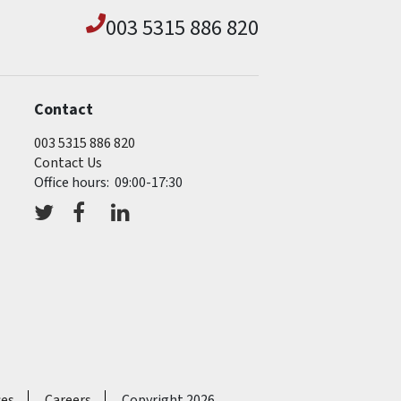
003 5315 886 820
Contact
003 5315 886 820
Contact Us
Office hours: 09:00-17:30
ces
Careers
Copyright 2026