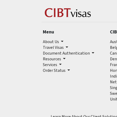
Menu
CIB
About Us
Aus
Travel Visas
Bel
Document Authentication
Can
Resources
Den
Services
Fra
Order Status
Hon
Ind
Net
Sin
Swe
Uni
Learn More About Our Client Solutio