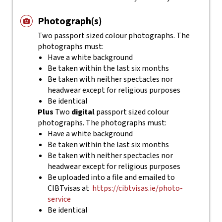
Photograph(s)
Two passport sized colour photographs. The
photographs must:
Have a white background
Be taken within the last six months
Be taken with neither spectacles nor
headwear except for religious purposes
Be identical
Plus
Two
digital
passport sized colour
photographs. The photographs must:
Have a white background
Be taken within the last six months
Be taken with neither spectacles nor
headwear except for religious purposes
Be uploaded into a file and emailed to
CIBTvisas at
https://cibtvisas.ie/photo-
service
Be identical