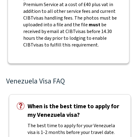
Premium Service at a cost of £40 plus vat in
addition to all other service fees and current
CIBTvisas handling fees.
The photos must be
uploaded into a file and the file
must
be
received by email at CIBTvisas before 14.30
hours the day prior to lodging to enable
CIBTvisas to fulfill this requirement.
Venezuela Visa FAQ
When is the best time to apply for
my Venezuela visa?
The best time to apply for your Venezuela
visa is 1-2 months before your travel date.