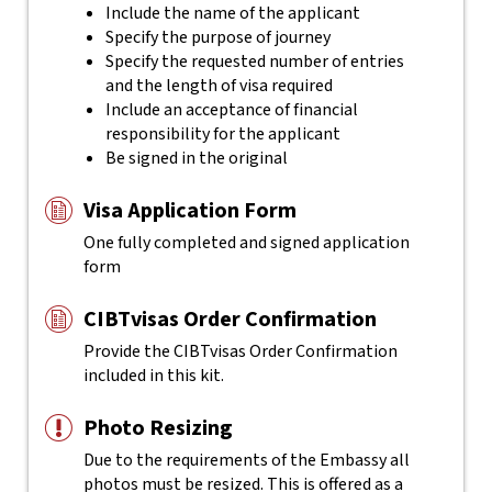
Include the name of the applicant
Specify the purpose of journey
Specify the requested number of entries
and the length of visa required
Include an acceptance of financial
responsibility for the applicant
Be signed in the original
Visa Application Form
One fully completed and signed application
form
CIBTvisas Order Confirmation
Provide the CIBTvisas Order Confirmation
included in this kit.
Photo Resizing
Due to the requirements of the Embassy all
photos must be resized. This is offered as a