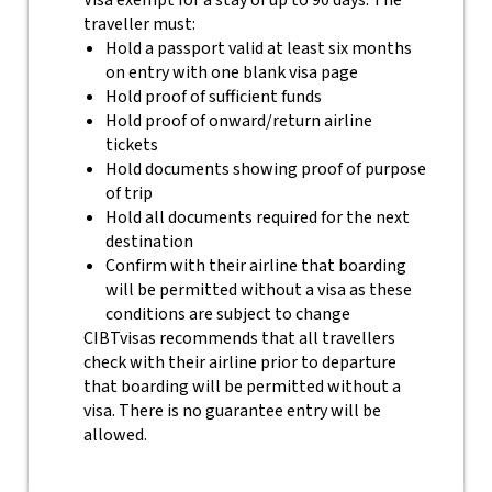
Visa exempt for a stay of up to 90 days. The
traveller must:
Hold a passport valid at least six months
on entry with one blank visa page
Hold proof of sufficient funds
Hold proof of onward/return airline
tickets
Hold documents showing proof of purpose
of trip
Hold all documents required for the next
destination
Confirm with their airline that boarding
will be permitted without a visa as these
conditions are subject to change
CIBTvisas recommends that all travellers
check with their airline prior to departure
that boarding will be permitted without a
visa. There is no guarantee entry will be
allowed.