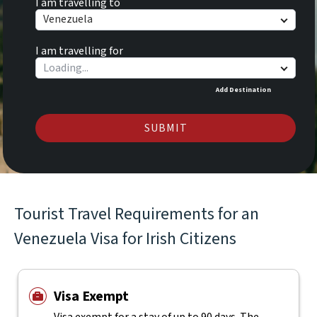
I am travelling to
Venezuela
I am travelling for
Add Destination
SUBMIT
Tourist Travel Requirements for an
Venezuela Visa for Irish Citizens
Visa Exempt