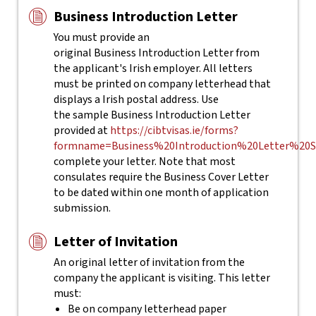
Business Introduction Letter
You must provide an
original Business Introduction Letter from
the applicant's Irish employer. All letters
must be printed on company letterhead that
displays a Irish postal address. Use
the sample Business Introduction Letter
provided at
https://cibtvisas.ie/forms?
formname=Business%20Introduction%20Letter%20S
complete your letter.
Note that most
consulates require the Business Cover Letter
to be dated within one month of application
submission.
Letter of Invitation
An original letter of invitation from the
company the applicant is visiting. This letter
must:
Be on company letterhead paper