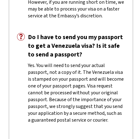
However, if you are running short on time, we
may be able to process your visa on a faster
service at the Embassy’s discretion.
Do I have to send you my passport
to get a Venezuela visa? Is it safe
to send a passport?
Yes. You will need to send your actual
passport, not a copy of it. The Venezuela visa
is stamped on your passport and will become
one of your passport pages. Visa request
cannot be processed without your original
passport. Because of the importance of your
passport, we strongly suggest that you send
your application by a secure method, such as
a guaranteed postal service or courier.