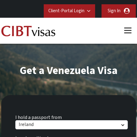
Client-Portal Login
Sign In
Get a Venezuela Visa
I hold a passport from
Ireland