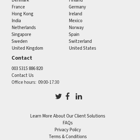
Denmark
Finland
France
Germany
Hong Kong
Ireland
India
Mexico
Netherlands
Norway
Singapore
Spain
Sweden
Switzerland
United Kingdom
United States
Contact
003 5315 886 820
Contact Us
Office hours: 09:00-17:30
Learn More About Our Client Solutions
FAQs
Privacy Policy
Terms & Conditions