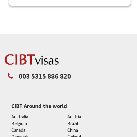
003 5315 886 820
CIBT Around the world
Australia
Austria
Belgium
Brazil
Canada
China