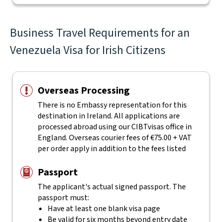
Business Travel Requirements for an
Venezuela Visa for Irish Citizens
Overseas Processing
There is no Embassy representation for this
destination in Ireland. All applications are
processed abroad using our CIBTvisas office in
England. Overseas courier fees of €75.00 + VAT
per order apply in addition to the fees listed
Passport
The applicant's actual
signed
passport. The
passport must:
Have at least one blank visa page
Be valid for six months beyond entry date