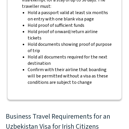
Visa exempt for a stay of up to 30 days. The
traveller must:
Hold a passport valid at least six months
on entry with one blank visa page
Hold proof of sufficient funds
Hold proof of onward/return airline
tickets
Hold documents showing proof of purpose
of trip
Hold all documents required for the next
destination
Confirm with their airline that boarding
will be permitted without a visa as these
conditions are subject to change
Business Travel Requirements for an
Uzbekistan Visa for Irish Citizens