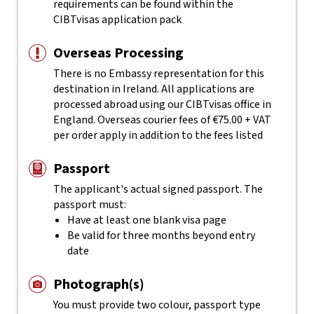
requirements can be found within the
CIBTvisas application pack
Overseas Processing
There is no Embassy representation for this
destination in Ireland. All applications are
processed abroad using our CIBTvisas office in
England. Overseas courier fees of €75.00 + VAT
per order apply in addition to the fees listed
Passport
The applicant's actual
signed
passport. The
passport must:
Have at least one blank visa page
Be valid for three months beyond entry
date
Photograph(s)
You must provide two colour, passport type