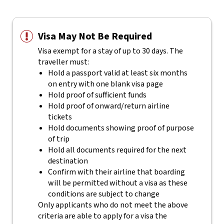
Visa May Not Be Required
Visa exempt for a stay of up to 30 days. The
traveller must:
Hold a passport valid at least six months
on entry with one blank visa page
Hold proof of sufficient funds
Hold proof of onward/return airline
tickets
Hold documents showing proof of purpose
of trip
Hold all documents required for the next
destination
Confirm with their airline that boarding
will be permitted without a visa as these
conditions are subject to change
Only applicants who do not meet the above
criteria are able to apply for a visa the