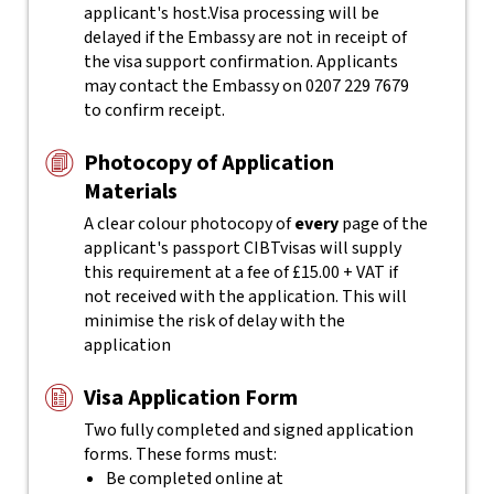
applicant's host.
Visa processing will be
delayed if the Embassy are not in receipt of
the visa support confirmation. Applicants
may contact the Embassy on 0207 229 7679
to confirm receipt.
Photocopy of Application
Materials
A clear colour photocopy of
every
page of the
applicant's passport
CIBTvisas will supply
this requirement at a fee of £15.00 + VAT if
not received with the application. This will
minimise the risk of delay with the
application
Visa Application Form
Two fully completed and signed application
forms. These forms must:
Be completed online at