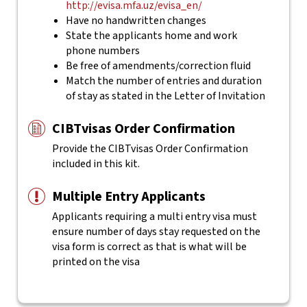
http://evisa.mfa.uz/evisa_en/
Have no handwritten changes
State the applicants home and work
phone numbers
Be free of amendments/correction fluid
Match the number of entries and duration
of stay as stated in the Letter of Invitation
CIBTvisas Order Confirmation
Provide the CIBTvisas Order Confirmation
included in this kit.
Multiple Entry Applicants
Applicants requiring a multi entry visa must
ensure number of days stay requested on the
visa form is correct as that is what will be
printed on the visa