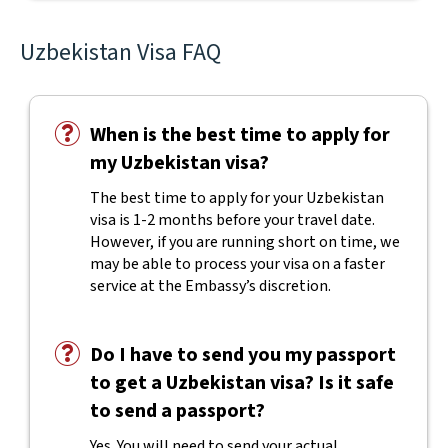
Uzbekistan Visa FAQ
When is the best time to apply for
my Uzbekistan visa?
The best time to apply for your Uzbekistan
visa is 1-2 months before your travel date.
However, if you are running short on time, we
may be able to process your visa on a faster
service at the Embassy’s discretion.
Do I have to send you my passport
to get a Uzbekistan visa? Is it safe
to send a passport?
Yes. You will need to send your actual