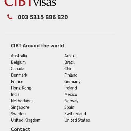
003 5315 886 820
CIBT Around the world
Australia
Austria
Belgium
Brazil
Canada
China
Denmark
Finland
France
Germany
Hong Kong
Ireland
India
Mexico
Netherlands
Norway
Singapore
Spain
Sweden
Switzerland
United Kingdom
United States
Contact