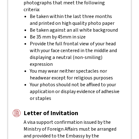
photographs that meet the following
criteria:
Be taken within the last three months
and printed on high quality photo paper
Be taken against an all white background
Be 35 mm by 45mm in size
Provide the full frontal view of your head
with your face centered in the middle and
displaying a neutral (non-smiling)
expression
You may wear neither spectacles nor
headwear except for religious purposes
Your photos should not be affixed to your
application or display evidence of adhesive
or staples
Letter of Invitation
A visa support confirmation issued by the
Ministry of Foreign Affairs must be arranged
and provided to the Embassy by the