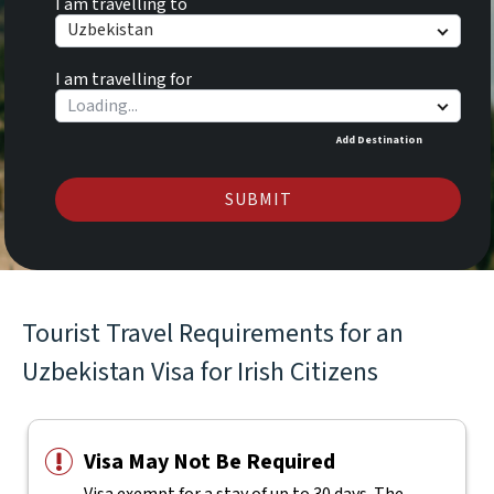
I am travelling to
Uzbekistan
I am travelling for
Add Destination
SUBMIT
Tourist Travel Requirements for an
Uzbekistan Visa for Irish Citizens
Visa May Not Be Required