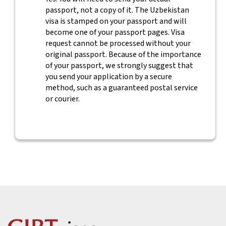
passport, not a copy of it. The Uzbekistan
visa is stamped on your passport and will
become one of your passport pages. Visa
request cannot be processed without your
original passport. Because of the importance
of your passport, we strongly suggest that
you send your application by a secure
method, such as a guaranteed postal service
or courier.