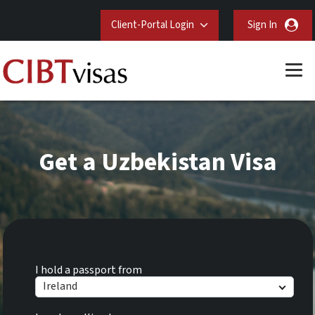
Client-Portal Login
Sign In
Get a Uzbekistan Visa
I hold a passport from
Ireland