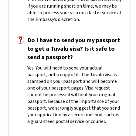
if you are running short on time, we may be
able to process your visa on a faster service at
the Embassy’s discretion.
Do I have to send you my passport
to get a Tuvalu visa? Is it safe to
send a passport?
Yes. You will need to send your actual
passport, not a copy of it. The Tuvalu visa is
stamped on your passport and will become
one of your passport pages. Visa request
cannot be processed without your original
passport. Because of the importance of your
passport, we strongly suggest that you send
your application by a secure method, such as
a guaranteed postal service or courier.