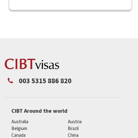
003 5315 886 820
CIBT Around the world
Australia
Austria
Belgium
Brazil
Canada
China