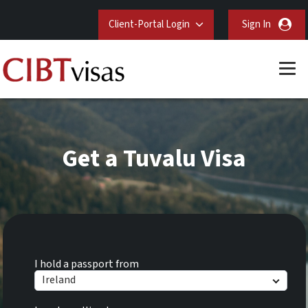
Client-Portal Login
Sign In
Get a Tuvalu Visa
I hold a passport from
Ireland