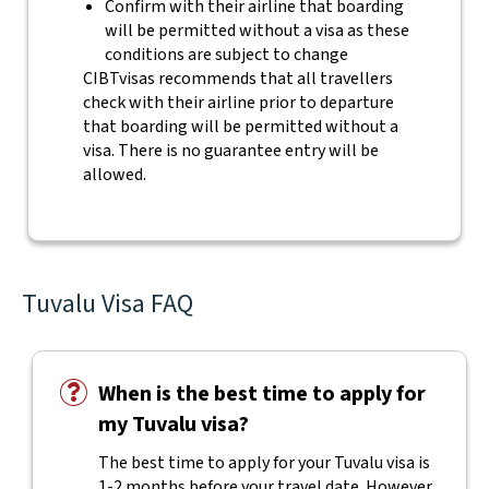
Confirm with their airline that boarding
will be permitted without a visa as these
conditions are subject to change
CIBTvisas recommends that all travellers
check with their airline prior to departure
that boarding will be permitted without a
visa. There is no guarantee entry will be
allowed.
Tuvalu Visa FAQ
When is the best time to apply for
my Tuvalu visa?
The best time to apply for your Tuvalu visa is
1-2 months before your travel date. However,