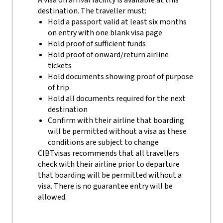
A visa on arrival facility is available at this
destination. The traveller must:
Hold a passport valid at least six months
on entry with one blank visa page
Hold proof of sufficient funds
Hold proof of onward/return airline
tickets
Hold documents showing proof of purpose
of trip
Hold all documents required for the next
destination
Confirm with their airline that boarding
will be permitted without a visa as these
conditions are subject to change
CIBTvisas recommends that all travellers
check with their airline prior to departure
that boarding will be permitted without a
visa. There is no guarantee entry will be
allowed.