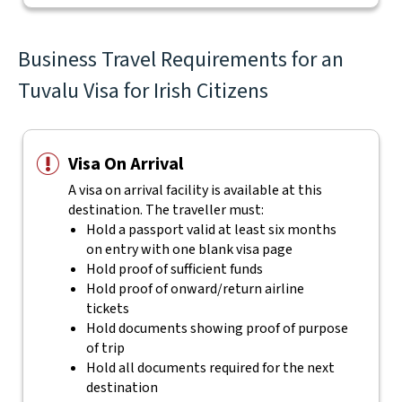
Business Travel Requirements for an
Tuvalu Visa for Irish Citizens
Visa On Arrival
A visa on arrival facility is available at this
destination. The traveller must:
Hold a passport valid at least six months
on entry with one blank visa page
Hold proof of sufficient funds
Hold proof of onward/return airline
tickets
Hold documents showing proof of purpose
of trip
Hold all documents required for the next
destination