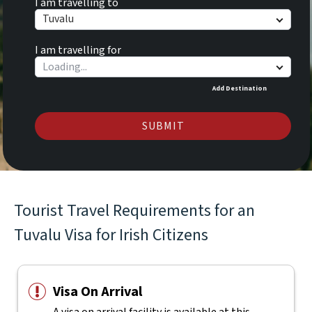
I am travelling to
Tuvalu
I am travelling for
Add Destination
SUBMIT
Tourist Travel Requirements for an
Tuvalu Visa for Irish Citizens
Visa On Arrival