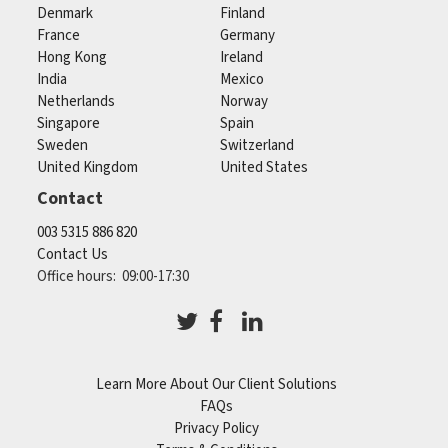
Denmark
Finland
France
Germany
Hong Kong
Ireland
India
Mexico
Netherlands
Norway
Singapore
Spain
Sweden
Switzerland
United Kingdom
United States
Contact
003 5315 886 820
Contact Us
Office hours: 09:00-17:30
Learn More About Our Client Solutions
FAQs
Privacy Policy