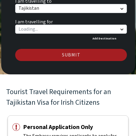
I am travelling to
Tajikistan
I am travelling for
Add Destination
SUBMIT
Tourist Travel Requirements for an
Tajikistan Visa for Irish Citizens
Personal Application Only