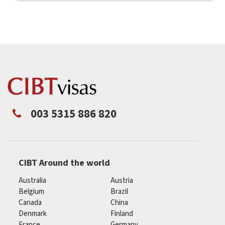
003 5315 886 820
CIBT Around the world
Australia
Austria
Belgium
Brazil
Canada
China
Denmark
Finland
France
Germany