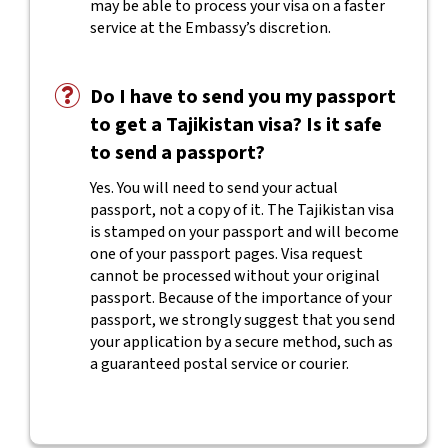
may be able to process your visa on a faster
service at the Embassy’s discretion.
Do I have to send you my passport
to get a Tajikistan visa? Is it safe
to send a passport?
Yes. You will need to send your actual
passport, not a copy of it. The Tajikistan visa
is stamped on your passport and will become
one of your passport pages. Visa request
cannot be processed without your original
passport. Because of the importance of your
passport, we strongly suggest that you send
your application by a secure method, such as
a guaranteed postal service or courier.