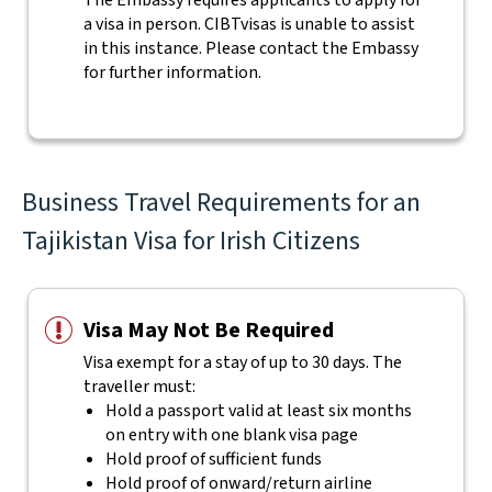
The Embassy requires applicants to apply for
a visa in person. CIBTvisas is unable to assist
in this instance. Please contact the Embassy
for further information.
Business Travel Requirements for an
Tajikistan Visa for Irish Citizens
Visa May Not Be Required
Visa exempt for a stay of up to 30 days. The
traveller must:
Hold a passport valid at least six months
on entry with one blank visa page
Hold proof of sufficient funds
Hold proof of onward/return airline