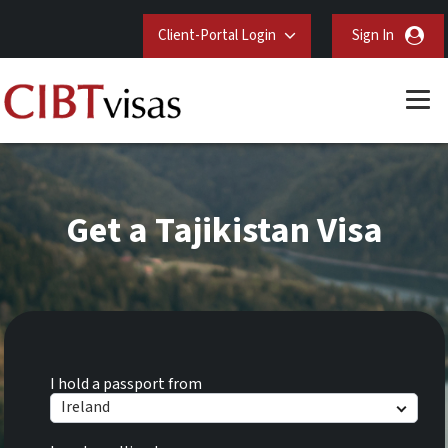
Client-Portal Login
Sign In
Get a Tajikistan Visa
I hold a passport from
Ireland