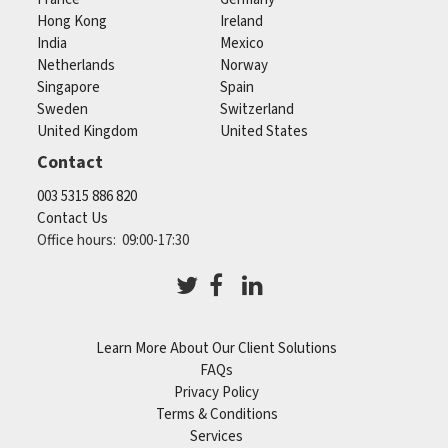
Hong Kong
Ireland
India
Mexico
Netherlands
Norway
Singapore
Spain
Sweden
Switzerland
United Kingdom
United States
Contact
003 5315 886 820
Contact Us
Office hours: 09:00-17:30
Learn More About Our Client Solutions
FAQs
Privacy Policy
Terms & Conditions
Services