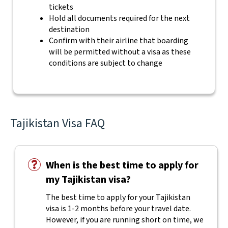
tickets
Hold all documents required for the next
destination
Confirm with their airline that boarding
will be permitted without a visa as these
conditions are subject to change
Tajikistan Visa FAQ
When is the best time to apply for
my Tajikistan visa?
The best time to apply for your Tajikistan
visa is 1-2 months before your travel date.
However, if you are running short on time, we