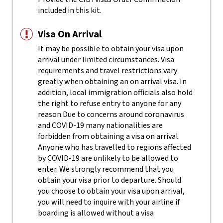
included in this kit.
Visa On Arrival
It may be possible to obtain your visa upon
arrival under limited circumstances. Visa
requirements and travel restrictions vary
greatly when obtaining an on arrival visa. In
addition, local immigration officials also hold
the right to refuse entry to anyone for any
reason.
Due to concerns around coronavirus
and COVID-19 many nationalities are
forbidden from obtaining a visa on arrival.
Anyone who has travelled to regions affected
by COVID-19 are unlikely to be allowed to
enter. We strongly recommend that you
obtain your visa prior to departure. Should
you choose to obtain your visa upon arrival,
you will need to inquire with your airline if
boarding is allowed without a visa