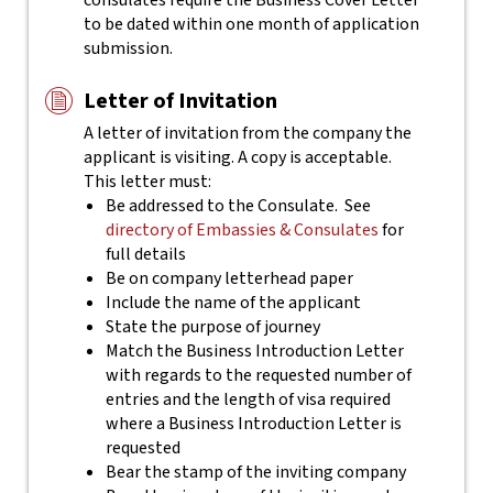
consulates require the Business Cover Letter
to be dated within one month of application
submission.
Letter of Invitation
A letter of invitation from the company the
applicant is visiting. A copy is acceptable.
This letter must:
Be addressed to the Consulate. See
directory of Embassies & Consulates
for
full details
Be on company letterhead paper
Include the name of the applicant
State the purpose of journey
Match the Business Introduction Letter
with regards to the requested number of
entries and the length of visa required
where a Business Introduction Letter is
requested
Bear the stamp of the inviting company