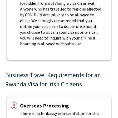
forbidden from obtaining a visa on arrival.
Anyone who has travelled to regions affected
by COVID-19 are unlikely to be allowed to
enter. We strongly recommend that you
obtain your visa prior to departure. Should
you choose to obtain your visa upon arrival,
you will need to inquire with your airline if
boarding is allowed without a visa
Business Travel Requirements for an
Rwanda Visa for Irish Citizens
Overseas Processing
There is no Embassy representation for this