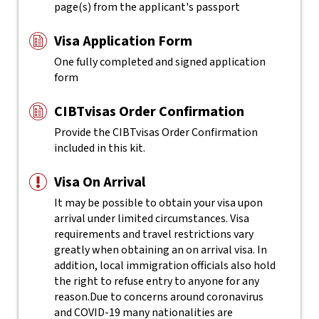
page(s) from the applicant's passport
Visa Application Form
One fully completed and signed application
form
CIBTvisas Order Confirmation
Provide the CIBTvisas Order Confirmation
included in this kit.
Visa On Arrival
It may be possible to obtain your visa upon
arrival under limited circumstances. Visa
requirements and travel restrictions vary
greatly when obtaining an on arrival visa. In
addition, local immigration officials also hold
the right to refuse entry to anyone for any
reason.
Due to concerns around coronavirus
and COVID-19 many nationalities are