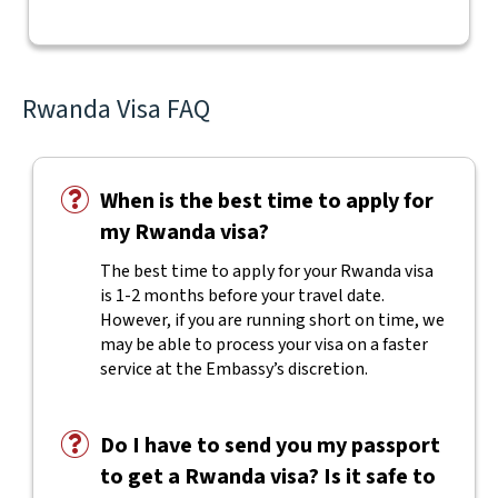
Rwanda Visa FAQ
When is the best time to apply for
my Rwanda visa?
The best time to apply for your Rwanda visa
is 1-2 months before your travel date.
However, if you are running short on time, we
may be able to process your visa on a faster
service at the Embassy’s discretion.
Do I have to send you my passport
to get a Rwanda visa? Is it safe to