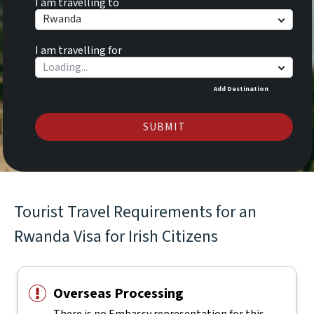
I am travelling to
Rwanda
I am travelling for
Add Destination
SUBMIT
Tourist Travel Requirements for an
Rwanda Visa for Irish Citizens
Overseas Processing