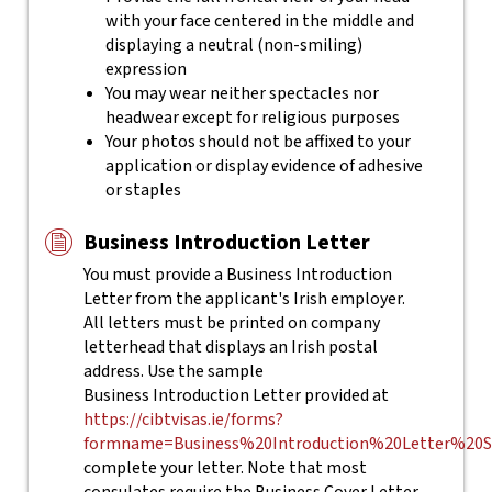
with your face centered in the middle and
displaying a neutral (non-smiling)
expression
You may wear neither spectacles nor
headwear except for religious purposes
Your photos should not be affixed to your
application or display evidence of adhesive
or staples
Business Introduction Letter
You must provide a Business Introduction
Letter from the applicant's Irish employer.
All letters must be printed on company
letterhead that displays an Irish postal
address. Use the sample
Business Introduction Letter provided at
https://cibtvisas.ie/forms?
formname=Business%20Introduction%20Letter%20S
complete your letter.
Note that most