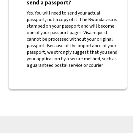
send a passport?
Yes. You will need to send your actual
passport, not a copy of it. The Rwanda visa is
stamped on your passport and will become
one of your passport pages. Visa request
cannot be processed without your original
passport. Because of the importance of your
passport, we strongly suggest that you send
your application by a secure method, such as
a guaranteed postal service or courier.