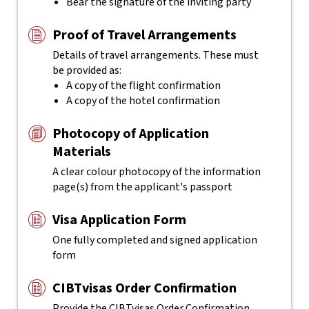
Bear the signature of the inviting party
Proof of Travel Arrangements
Details of travel arrangements. These must
be provided as:
A copy of the flight confirmation
A copy of the hotel confirmation
Photocopy of Application
Materials
A clear colour photocopy of the information
page(s) from the applicant's passport
Visa Application Form
One fully completed and signed application
form
CIBTvisas Order Confirmation
Provide the CIBTvisas Order Confirmation