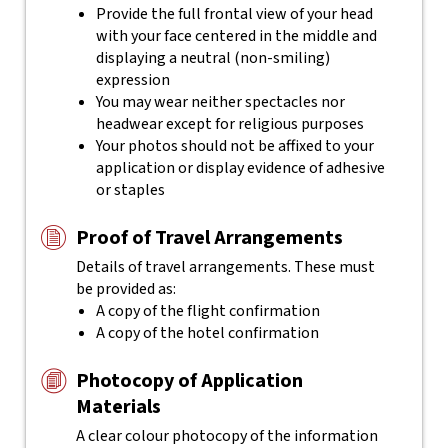
Provide the full frontal view of your head
with your face centered in the middle and
displaying a neutral (non-smiling)
expression
You may wear neither spectacles nor
headwear except for religious purposes
Your photos should not be affixed to your
application or display evidence of adhesive
or staples
Proof of Travel Arrangements
Details of travel arrangements. These must
be provided as:
A copy of the flight confirmation
A copy of the hotel confirmation
Photocopy of Application
Materials
A clear colour photocopy of the information