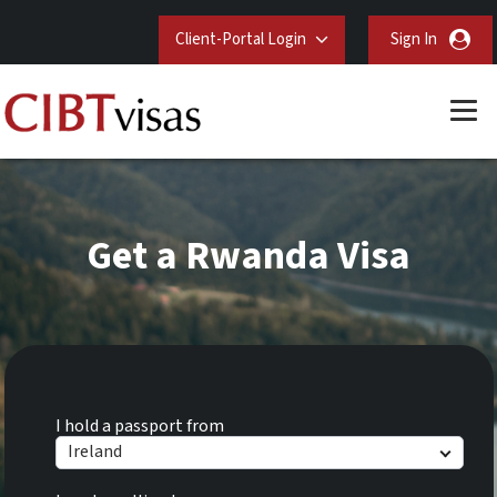
Client-Portal Login
Sign In
Get a Rwanda Visa
I hold a passport from
Ireland