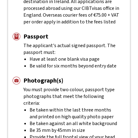
destination in Ireland. All applications are
processed abroad using our CIBTvisas office in
England. Overseas courier fees of €75.00 + VAT
per order apply in addition to the fees listed
Passport
The applicant's actual
signed
passport. The
passport must:
Have at least one blank visa page
Be valid for six months beyond entry date
Photograph(s)
You must provide two colour, passport type
photographs that meet the following
criteria:
Be taken within the last three months
and printed on high quality photo paper
Be taken against an all white background
Be 35 mm by 45mm in size
Provide the full frontal view of your head