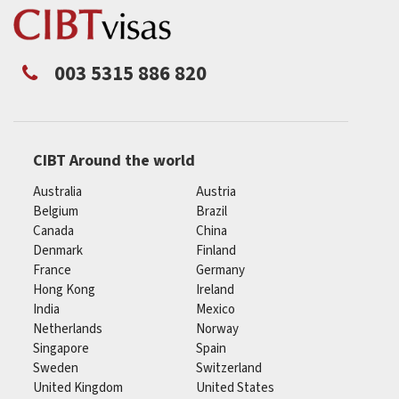
003 5315 886 820
CIBT Around the world
Australia
Austria
Belgium
Brazil
Canada
China
Denmark
Finland
France
Germany
Hong Kong
Ireland
India
Mexico
Netherlands
Norway
Singapore
Spain
Sweden
Switzerland
United Kingdom
United States