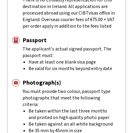
There is no Embassy representation for this
destination in Ireland. All applications are
processed abroad using our CIBTvisas office in
England. Overseas courier fees of €75.00 + VAT
per order apply in addition to the fees listed
Passport
The applicant's actual
signed
passport. The
passport must:
Have at least one blank visa page
Be valid for six months beyond entry date
Photograph(s)
You must provide two colour, passport type
photographs that meet the following
criteria:
Be taken within the last three months
and printed on high quality photo paper
Be taken against an all white background
Be 35 mm by 45mm in size