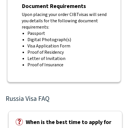
Document Requirements
Upon placing your order CIBTvisas will send
you details for the following document
requirements:
Passport
Digital Photograph(s)
Visa Application Form
Proof of Residency
Letter of Invitation
Proof of Insurance
Russia Visa FAQ
When is the best time to apply for