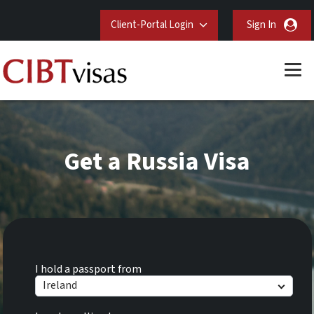
Client-Portal Login
Sign In
Get a Russia Visa
I hold a passport from
Ireland