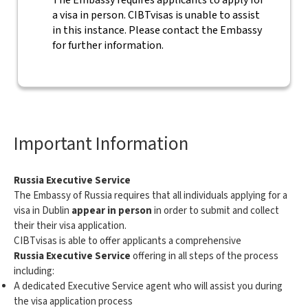
The Embassy requires applicants to apply for
a visa in person. CIBTvisas is unable to assist
in this instance. Please contact the Embassy
for further information.
Important Information
Russia Executive Service
The Embassy of Russia requires that all individuals applying for a
visa in Dublin
appear in person
in order to submit and collect
their their visa application.
CIBTvisas is able to offer applicants a comprehensive
Russia Executive Service
offering in all steps of the process
including:
A dedicated Executive Service agent who will assist you during
the visa application process