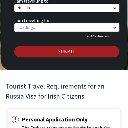
I am travelling to
Russia
I am travelling for
Add Destination
SUBMIT
Tourist Travel Requirements for an
Russia Visa for Irish Citizens
Personal Application Only