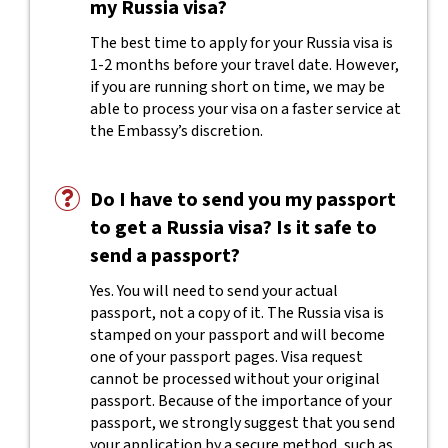
my Russia visa?
The best time to apply for your Russia visa is
1-2 months before your travel date. However,
if you are running short on time, we may be
able to process your visa on a faster service at
the Embassy’s discretion.
Do I have to send you my passport
to get a Russia visa? Is it safe to
send a passport?
Yes. You will need to send your actual
passport, not a copy of it. The Russia visa is
stamped on your passport and will become
one of your passport pages. Visa request
cannot be processed without your original
passport. Because of the importance of your
passport, we strongly suggest that you send
your application by a secure method, such as