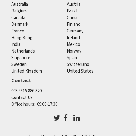
Australia
Austria
Belgium
Brazil
Canada
China
Denmark
Finland
France
Germany
Hong Kong
Ireland
India
Mexico
Netherlands
Norway
Singapore
Spain
Sweden
Switzerland
United Kingdom
United States
Contact
003 5315 886 820
Contact Us
Office hours: 09:00-17:30