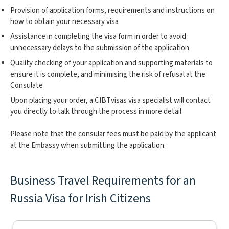
Provision of application forms, requirements and instructions on
how to obtain your necessary visa
Assistance in completing the visa form in order to avoid
unnecessary delays to the submission of the application
Quality checking of your application and supporting materials to
ensure it is complete, and minimising the risk of refusal at the
Consulate
Upon placing your order, a CIBTvisas visa specialist will contact
you directly to talk through the process in more detail.
Please note that the consular fees must be paid by the applicant
at the Embassy when submitting the application.
Business Travel Requirements for an
Russia Visa for Irish Citizens