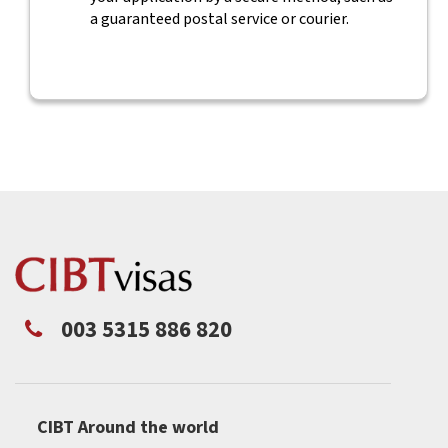
a guaranteed postal service or courier.
003 5315 886 820
CIBT Around the world