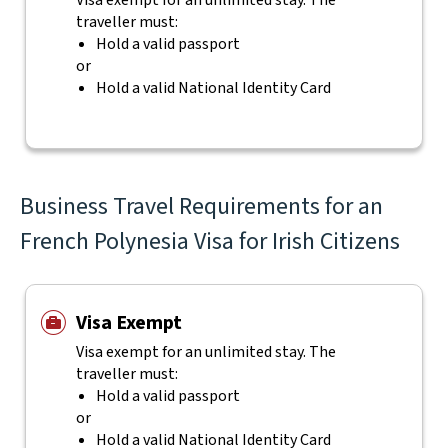
Visa exempt for an unlimited stay. The
traveller must:
Hold a valid passport
or
Hold a valid National Identity Card
Business Travel Requirements for an
French Polynesia Visa for Irish Citizens
Visa Exempt
Visa exempt for an unlimited stay. The
traveller must:
Hold a valid passport
or
Hold a valid National Identity Card