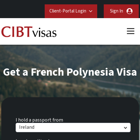
Client-Portal Login
Sign In
Get a French Polynesia Visa
I hold a passport from
Ireland