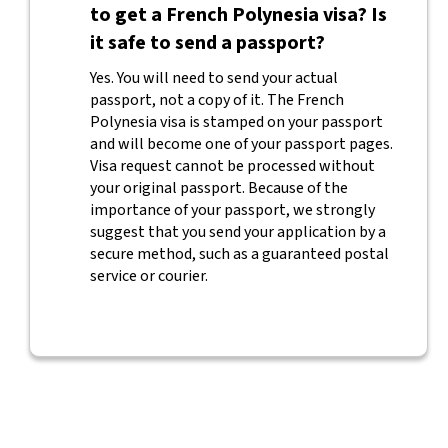
to get a French Polynesia visa? Is
it safe to send a passport?
Yes. You will need to send your actual
passport, not a copy of it. The French
Polynesia visa is stamped on your passport
and will become one of your passport pages.
Visa request cannot be processed without
your original passport. Because of the
importance of your passport, we strongly
suggest that you send your application by a
secure method, such as a guaranteed postal
service or courier.