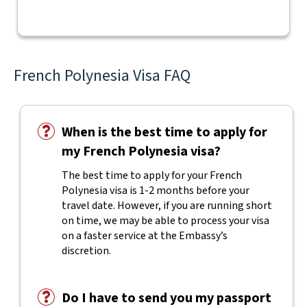
French Polynesia Visa FAQ
When is the best time to apply for
my French Polynesia visa?
The best time to apply for your French
Polynesia visa is 1-2 months before your
travel date. However, if you are running short
on time, we may be able to process your visa
on a faster service at the Embassy’s
discretion.
Do I have to send you my passport