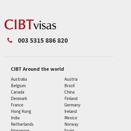
003 5315 886 820
CIBT Around the world
Australia
Austria
Belgium
Brazil
Canada
China
Denmark
Finland
France
Germany
Hong Kong
Ireland
India
Mexico
Netherlands
Norway
Singapore
Spain