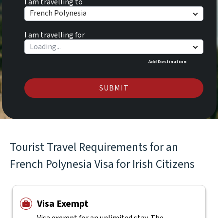
I am travelling to
French Polynesia
I am travelling for
Add Destination
SUBMIT
Tourist Travel Requirements for an
French Polynesia Visa for Irish Citizens
Visa Exempt