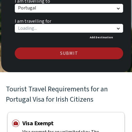
I am travelling to
Portugal
I am travelling for
Add Destination
SUBMIT
Tourist Travel Requirements for an
Portugal Visa for Irish Citizens
Visa Exempt