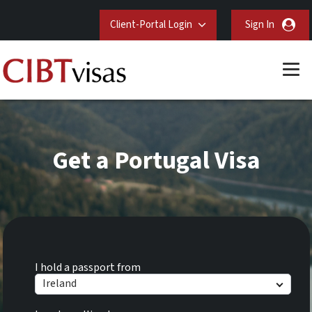
Client-Portal Login
Sign In
Get a Portugal Visa
I hold a passport from
Ireland