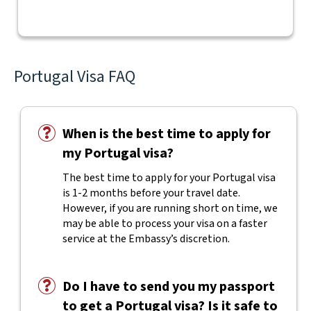
Portugal Visa FAQ
When is the best time to apply for
my Portugal visa?
The best time to apply for your Portugal visa
is 1-2 months before your travel date.
However, if you are running short on time, we
may be able to process your visa on a faster
service at the Embassy’s discretion.
Do I have to send you my passport
to get a Portugal visa? Is it safe to