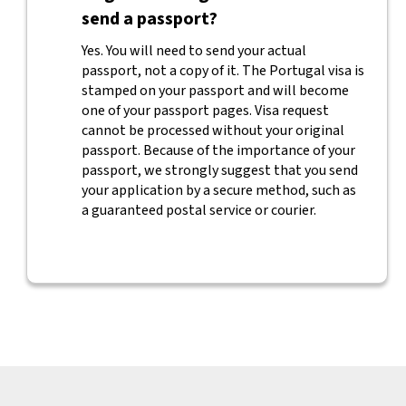
send a passport?
Yes. You will need to send your actual
passport, not a copy of it. The Portugal visa is
stamped on your passport and will become
one of your passport pages. Visa request
cannot be processed without your original
passport. Because of the importance of your
passport, we strongly suggest that you send
your application by a secure method, such as
a guaranteed postal service or courier.