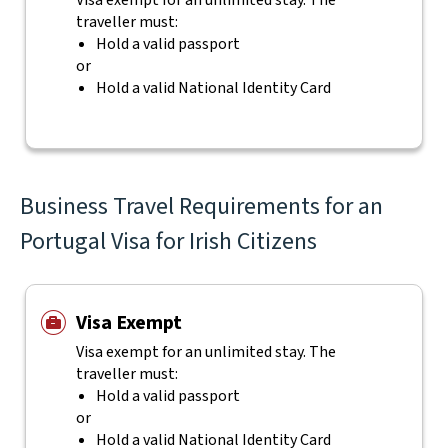
Visa exempt for an unlimited stay. The
traveller must:
Hold a valid passport
or
Hold a valid National Identity Card
Business Travel Requirements for an
Portugal Visa for Irish Citizens
Visa Exempt
Visa exempt for an unlimited stay. The
traveller must:
Hold a valid passport
or
Hold a valid National Identity Card