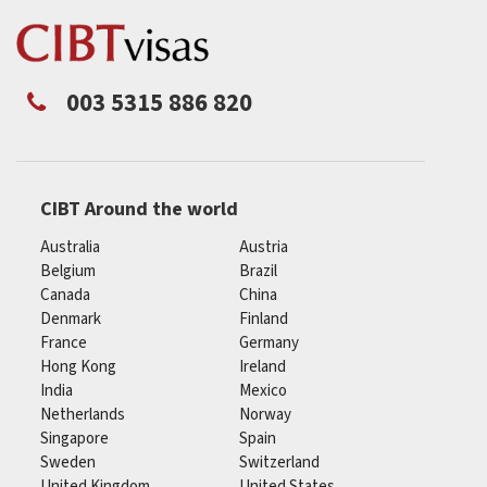
003 5315 886 820
CIBT Around the world
Australia
Austria
Belgium
Brazil
Canada
China
Denmark
Finland
France
Germany
Hong Kong
Ireland
India
Mexico
Netherlands
Norway
Singapore
Spain
Sweden
Switzerland
United Kingdom
United States