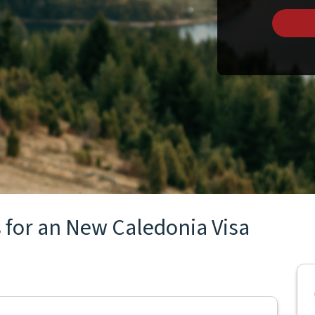
 for an New Caledonia Visa