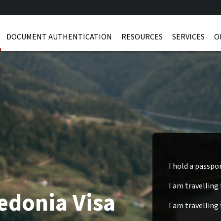
DOCUMENT AUTHENTICATION
RESOURCES
SERVICES
O
I hold a passpo
I am travelling
edonia Visa
I am travelling 