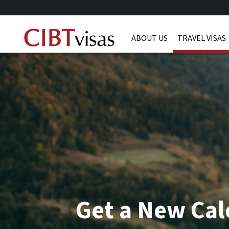
ABOUT US
TRAVEL VISAS
Get a New Cal