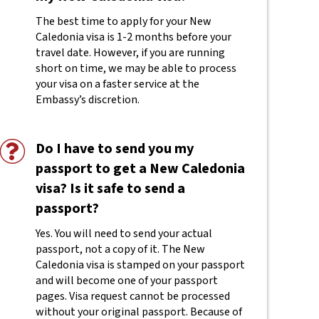
The best time to apply for your New
Caledonia visa is 1-2 months before your
travel date. However, if you are running
short on time, we may be able to process
your visa on a faster service at the
Embassy’s discretion.
Do I have to send you my
passport to get a New Caledonia
visa? Is it safe to send a
passport?
Yes. You will need to send your actual
passport, not a copy of it. The New
Caledonia visa is stamped on your passport
and will become one of your passport
pages. Visa request cannot be processed
without your original passport. Because of