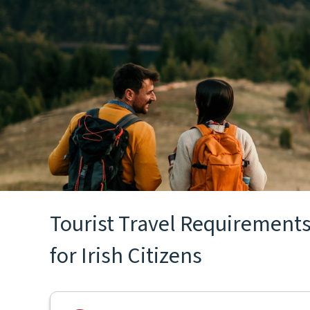
Tourist Travel Requirements
for Irish Citizens