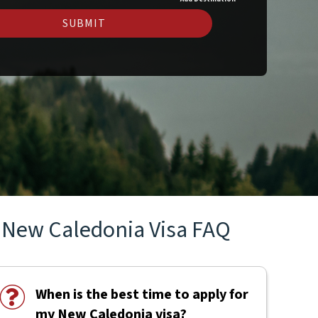
SUBMIT
New Caledonia Visa FAQ
When is the best time to apply for
my New Caledonia visa?