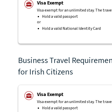
Visa Exempt
Visa exempt for an unlimited stay. The trave
Hold a valid passport
or
Hold a valid National Identity Card
Business Travel Requiremen
for Irish Citizens
Visa Exempt
Visa exempt for an unlimited stay. The trave
Hold a valid passport