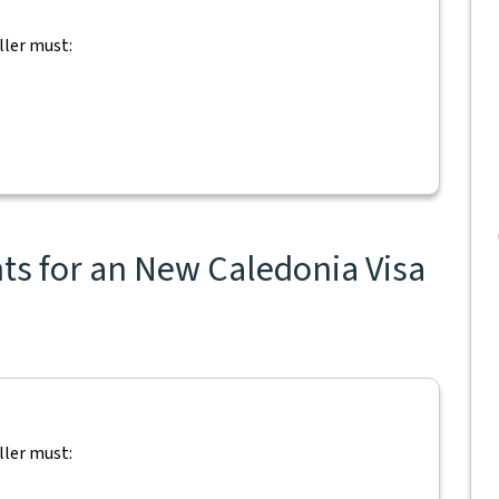
ller must:
ts for an New Caledonia Visa
ller must: