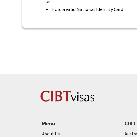
or
Hold a valid National Identity Card
Menu
CIBT
About Us
Austra