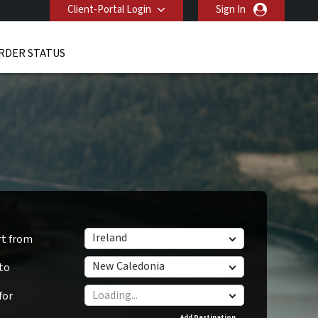
Client-Portal Login
Sign In
RDER STATUS
Ireland
rt from
New Caledonia
 to
for
Add Destination