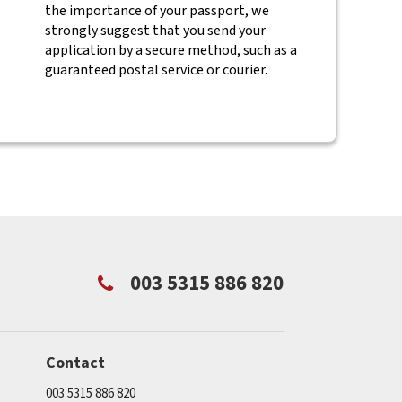
the importance of your passport, we
strongly suggest that you send your
application by a secure method, such as a
guaranteed postal service or courier.
003 5315 886 820
Contact
003 5315 886 820