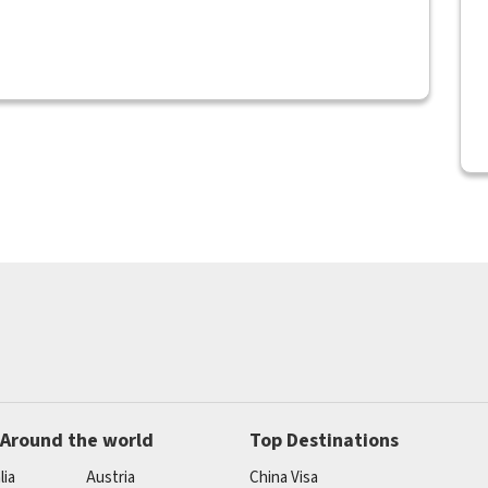
 Around the world
Top Destinations
lia
Austria
China Visa