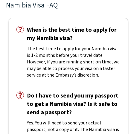
Namibia Visa FAQ
When is the best time to apply for
my Namibia visa?
The best time to apply for your Namibia visa
is 1-2 months before your travel date.
However, if you are running short on time, we
may be able to process your visa on a faster
service at the Embassy’s discretion.
Do I have to send you my passport
to get a Namibia visa? Is it safe to
send a passport?
Yes. You will need to send your actual
passport, not a copy of it. The Namibia visa is