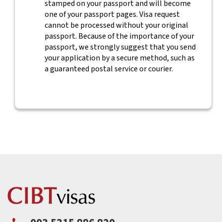
stamped on your passport and will become
one of your passport pages. Visa request
cannot be processed without your original
passport. Because of the importance of your
passport, we strongly suggest that you send
your application by a secure method, such as
a guaranteed postal service or courier.