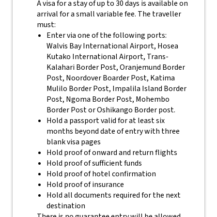
A visa for a stay of up to 30 days is available on
arrival for a small variable fee. The traveller
must:
Enter via one of the following ports:
Walvis Bay International Airport, Hosea
Kutako International Airport, Trans-
Kalahari Border Post, Oranjemund Border
Post, Noordover Boarder Post, Katima
Mulilo Border Post, Impalila Island Border
Post, Ngoma Border Post, Mohembo
Border Post or Oshikango Border post.
Hold a passport valid for at least six
months beyond date of entry with three
blank visa pages
Hold proof of onward and return flights
Hold proof of sufficient funds
Hold proof of hotel confirmation
Hold proof of insurance
Hold all documents required for the next
destination
There is no guarantee entry will be allowed.