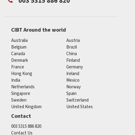
003 5315 886 820
CIBT Around the world
Australia
Austria
Belgium
Brazil
Canada
China
Denmark
Finland
France
Germany
Hong Kong
Ireland
India
Mexico
Netherlands
Norway
Singapore
Spain
Sweden
Switzerland
United Kingdom
United States
Contact
003 5315 886 820
Contact Us