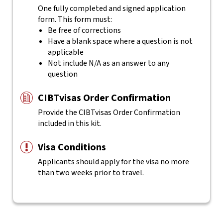
One fully completed and signed application
form. This form must:
Be free of corrections
Have a blank space where a question is not
applicable
Not include N/A as an answer to any
question
CIBTvisas Order Confirmation
Provide the CIBTvisas Order Confirmation
included in this kit.
Visa Conditions
Applicants should apply for the visa no more
than two weeks prior to travel.