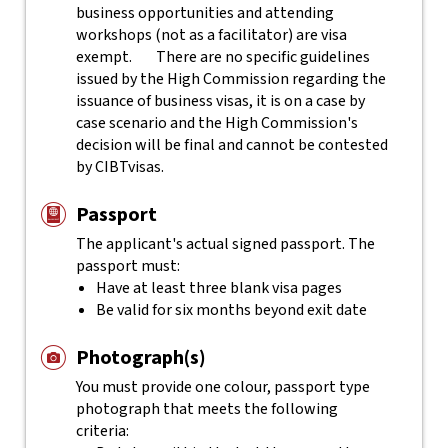
business opportunities and attending
workshops (not as a facilitator) are visa
exempt.
There are no specific guidelines
issued by the High Commission regarding the
issuance of business visas, it is on a case by
case scenario and the High Commission's
decision will be final and cannot be contested
by CIBTvisas.
Passport
The applicant's actual
signed
passport. The
passport must:
Have at least three blank visa pages
Be valid for six months beyond exit date
Photograph(s)
You must provide one colour, passport type
photograph that meets the following
criteria: