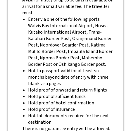
A visa for a stay of up to 30 days is available on
arrival for a small variable fee. The traveller
must:
Enter via one of the following ports:
Walvis Bay International Airport, Hosea
Kutako International Airport, Trans-
Kalahari Border Post, Oranjemund Border
Post, Noordover Boarder Post, Katima
Mulilo Border Post, Impalila Island Border
Post, Ngoma Border Post, Mohembo
Border Post or Oshikango Border post.
Hold a passport valid for at least six
months beyond date of entry with three
blank visa pages
Hold proof of onward and return flights
Hold proof of sufficient funds
Hold proof of hotel confirmation
Hold proof of insurance
Hold all documents required for the next
destination
There is no guarantee entry will be allowed.