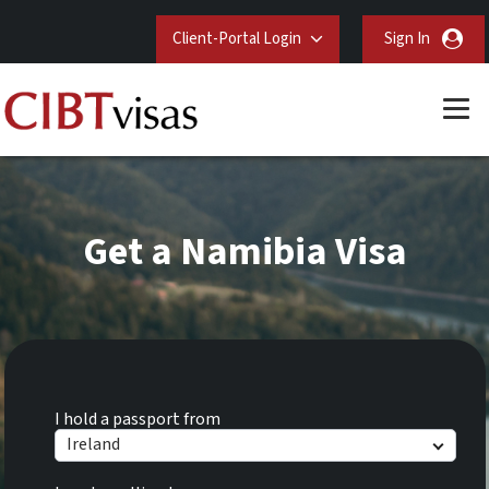
Client-Portal Login
Sign In
Get a Namibia Visa
I hold a passport from
Ireland