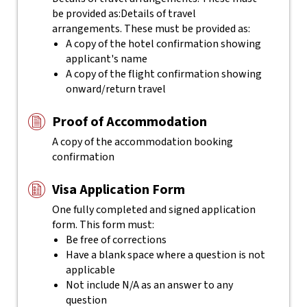
be provided as:
Details of travel
arrangements. These must be provided as:
A copy of the hotel confirmation showing
applicant's name
A copy of the flight confirmation showing
onward/return travel
Proof of Accommodation
A copy of the accommodation booking
confirmation
Visa Application Form
One fully completed and signed application
form. This form must:
Be free of corrections
Have a blank space where a question is not
applicable
Not include N/A as an answer to any
question