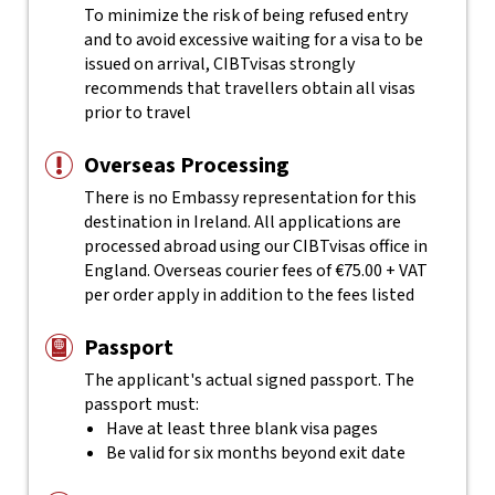
To minimize the risk of being refused entry
and to avoid excessive waiting for a visa to be
issued on arrival, CIBTvisas strongly
recommends that travellers obtain all visas
prior to travel
Overseas Processing
There is no Embassy representation for this
destination in Ireland. All applications are
processed abroad using our CIBTvisas office in
England. Overseas courier fees of €75.00 + VAT
per order apply in addition to the fees listed
Passport
The applicant's actual
signed
passport. The
passport must:
Have at least three blank visa pages
Be valid for six months beyond exit date