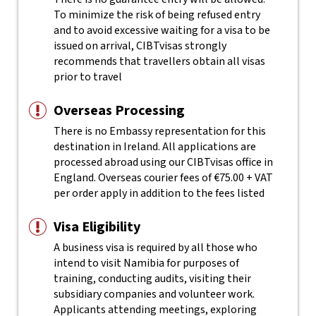
To minimize the risk of being refused entry
and to avoid excessive waiting for a visa to be
issued on arrival, CIBTvisas strongly
recommends that travellers obtain all visas
prior to travel
Overseas Processing
There is no Embassy representation for this
destination in Ireland. All applications are
processed abroad using our CIBTvisas office in
England. Overseas courier fees of €75.00 + VAT
per order apply in addition to the fees listed
Visa Eligibility
A business visa is required by all those who
intend to visit Namibia for purposes of
training, conducting audits, visiting their
subsidiary companies and volunteer work.
Applicants attending meetings, exploring