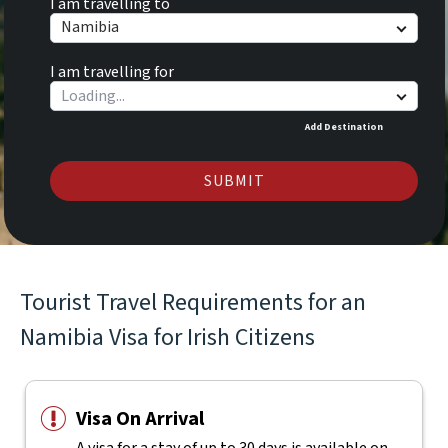
I am travelling to
Namibia
I am travelling for
Add Destination
SUBMIT
Tourist Travel Requirements for an
Namibia Visa for Irish Citizens
Visa On Arrival