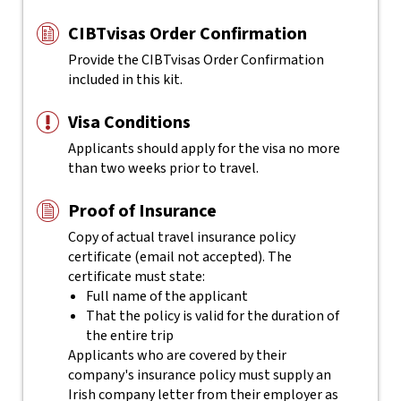
CIBTvisas Order Confirmation
Provide the CIBTvisas Order Confirmation
included in this kit.
Visa Conditions
Applicants should apply for the visa no more
than two weeks prior to travel.
Proof of Insurance
Copy of actual travel insurance policy
certificate (email not accepted). The
certificate must state:
Full name of the applicant
That the policy is valid for the duration of
the entire trip
Applicants who are covered by their
company's insurance policy must supply an
Irish company letter from their employer as