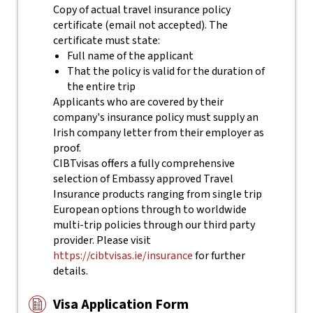
Copy of actual travel insurance policy
certificate (email not accepted). The
certificate must state:
Full name of the applicant
That the policy is valid for the duration of
the entire trip
Applicants who are covered by their
company's insurance policy must supply an
Irish company letter from their employer as
proof.
CIBTvisas offers a fully comprehensive
selection of Embassy approved Travel
Insurance products ranging from single trip
European options through to worldwide
multi-trip policies through our third party
provider. Please visit
https://cibtvisas.ie/insurance
for further
details.
Visa Application Form