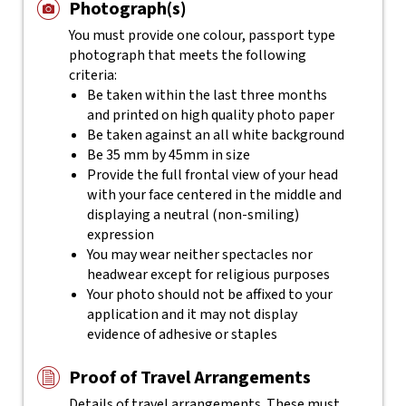
Photograph(s)
You must provide one colour, passport type
photograph that meets the following
criteria:
Be taken within the last three months
and printed on high quality photo paper
Be taken against an all white background
Be 35 mm by 45mm in size
Provide the full frontal view of your head
with your face centered in the middle and
displaying a neutral (non-smiling)
expression
You may wear neither spectacles nor
headwear except for religious purposes
Your photo should not be affixed to your
application and it may not display
evidence of adhesive or staples
Proof of Travel Arrangements
Details of travel arrangements. These must