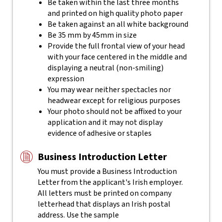
Be taken within the last three months
and printed on high quality photo paper
Be taken against an all white background
Be 35 mm by 45mm in size
Provide the full frontal view of your head
with your face centered in the middle and
displaying a neutral (non-smiling)
expression
You may wear neither spectacles nor
headwear except for religious purposes
Your photo should not be affixed to your
application and it may not display
evidence of adhesive or staples
Business Introduction Letter
You must provide a Business Introduction
Letter from the applicant's Irish employer.
All letters must be printed on company
letterhead that displays an Irish postal
address. Use the sample