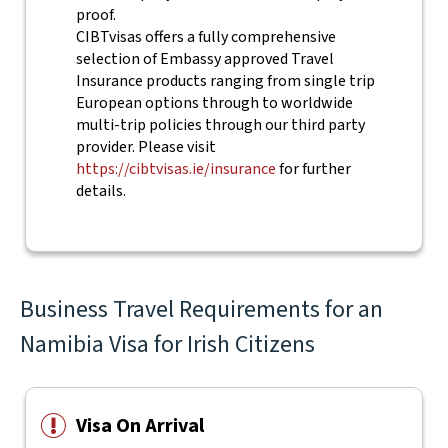
proof.
CIBTvisas offers a fully comprehensive
selection of Embassy approved Travel
Insurance products ranging from single trip
European options through to worldwide
multi-trip policies through our third party
provider. Please visit
https://cibtvisas.ie/insurance
for further
details.
Business Travel Requirements for an
Namibia Visa for Irish Citizens
Visa On Arrival