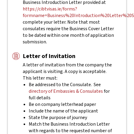
Business Introduction Letter provided at
https://cibtvisas.ie/forms?
formname=Business%20Introduction%20Letter%20S
complete your letter.
Note that most
consulates require the Business Cover Letter
to be dated within one month of application
submission.
Letter of Invitation
A letter of invitation from the company the
applicant is visiting. A copy is acceptable.
This letter must:
Be addressed to the Consulate. See
directory of Embassies & Consulates
for
full details
Be on company letterhead paper
Include the name of the applicant
State the purpose of journey
Match the Business Introduction Letter
with regards to the requested number of