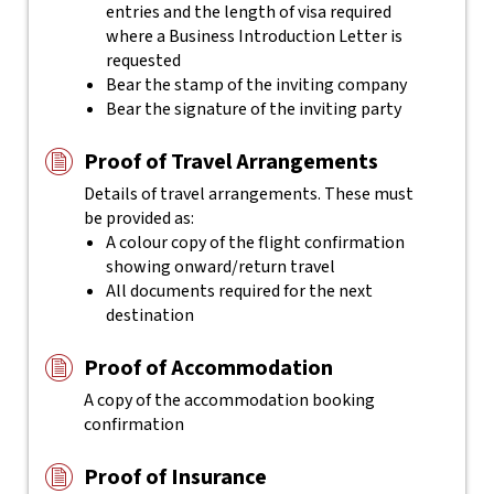
entries and the length of visa required
where a Business Introduction Letter is
requested
Bear the stamp of the inviting company
Bear the signature of the inviting party
Proof of Travel Arrangements
Details of travel arrangements. These must
be provided as:
A colour copy of the flight confirmation
showing onward/return travel
All documents required for the next
destination
Proof of Accommodation
A copy of the accommodation booking
confirmation
Proof of Insurance