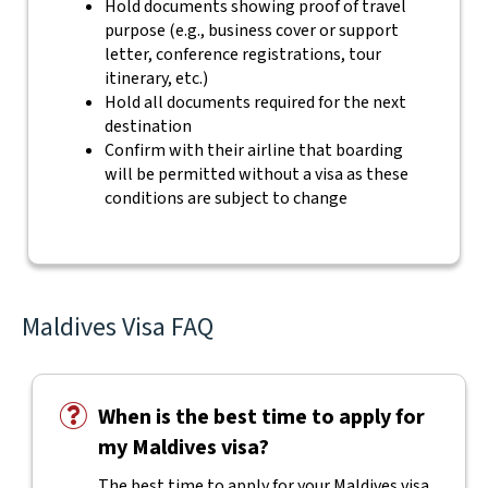
Hold documents showing proof of travel
purpose (e.g., business cover or support
letter, conference registrations, tour
itinerary, etc.)
Hold all documents required for the next
destination
Confirm with their airline that boarding
will be permitted without a visa as these
conditions are subject to change
Maldives Visa FAQ
When is the best time to apply for
my Maldives visa?
The best time to apply for your Maldives visa