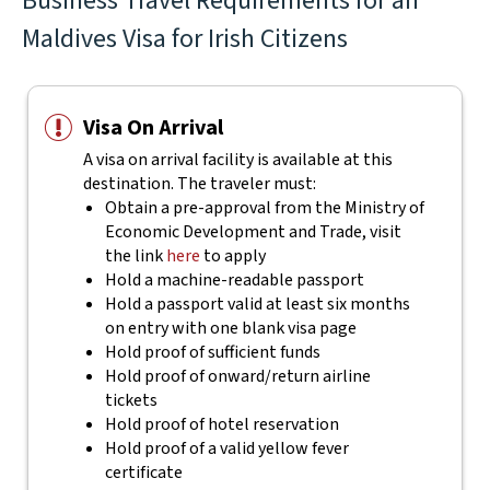
Business Travel Requirements for an
Maldives Visa for Irish Citizens
Visa On Arrival
A visa on arrival facility is available at this
destination. The traveler must:
Obtain a pre-approval from the Ministry of
Economic Development and Trade, visit
the link
here
to apply
Hold a machine-readable passport
Hold a passport valid at least six months
on entry with one blank visa page
Hold proof of sufficient funds
Hold proof of onward/return airline
tickets
Hold proof of hotel reservation
Hold proof of a valid yellow fever
certificate