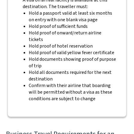
A visa on arrival facility is available at this
destination. The traveller must:
Hold a passport valid at least six months
on entry with one blank visa page
Hold proof of sufficient funds
Hold proof of onward/return airline
tickets
Hold proof of hotel reservation
Hold proof of valid yellow fever certificate
Hold documents showing proof of purpose
of trip
Hold all documents required for the next
destination
Confirm with their airline that boarding
will be permitted without a visa as these
conditions are subject to change