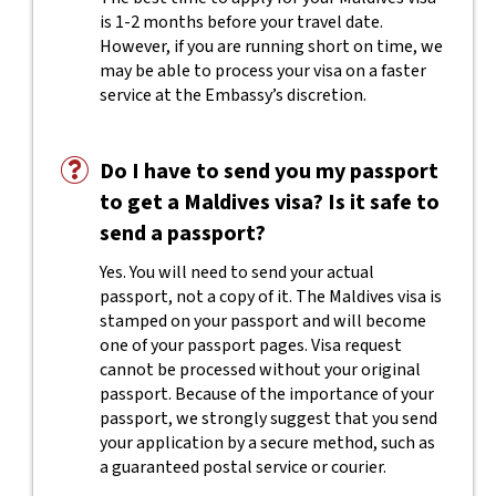
is 1-2 months before your travel date.
However, if you are running short on time, we
may be able to process your visa on a faster
service at the Embassy’s discretion.
Do I have to send you my passport
to get a Maldives visa? Is it safe to
send a passport?
Yes. You will need to send your actual
passport, not a copy of it. The Maldives visa is
stamped on your passport and will become
one of your passport pages. Visa request
cannot be processed without your original
passport. Because of the importance of your
passport, we strongly suggest that you send
your application by a secure method, such as
a guaranteed postal service or courier.