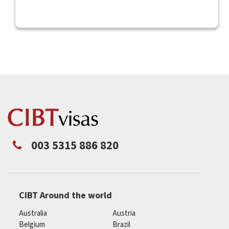
003 5315 886 820
CIBT Around the world
Australia
Austria
Belgium
Brazil