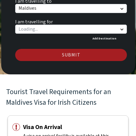
I am travelling to
Maldives
I am travelling for
Add Destination
SUBMIT
Tourist Travel Requirements for an
Maldives Visa for Irish Citizens
Visa On Arrival