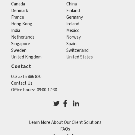
Canada
China
Denmark
Finland
France
Germany
Hong Kong
Ireland
India
Mexico
Netherlands
Norway
Singapore
Spain
Sweden
Switzerland
United Kingdom
United States
Contact
003 5315 886 820
Contact Us
Office hours: 09:00-17:30
Learn More About Our Client Solutions
FAQs