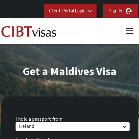
Client-Portal Login
Sign In
Get a Maldives Visa
I hold a passport from
Ireland