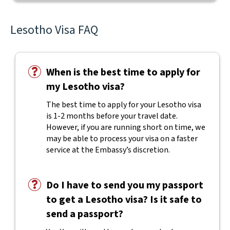
Lesotho Visa FAQ
When is the best time to apply for
my Lesotho visa?
The best time to apply for your Lesotho visa
is 1-2 months before your travel date.
However, if you are running short on time, we
may be able to process your visa on a faster
service at the Embassy’s discretion.
Do I have to send you my passport
to get a Lesotho visa? Is it safe to
send a passport?