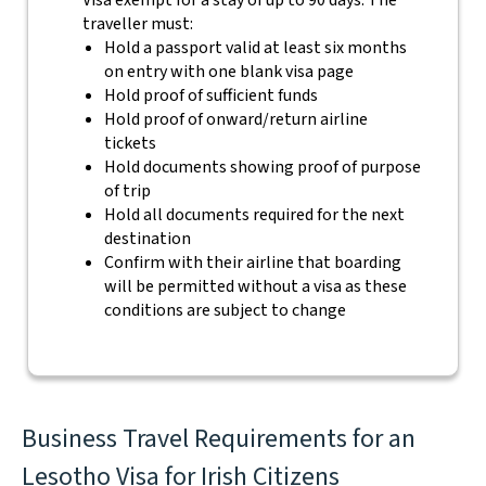
Visa exempt for a stay of up to 90 days. The
traveller must:
Hold a passport valid at least six months
on entry with one blank visa page
Hold proof of sufficient funds
Hold proof of onward/return airline
tickets
Hold documents showing proof of purpose
of trip
Hold all documents required for the next
destination
Confirm with their airline that boarding
will be permitted without a visa as these
conditions are subject to change
Business Travel Requirements for an
Lesotho Visa for Irish Citizens