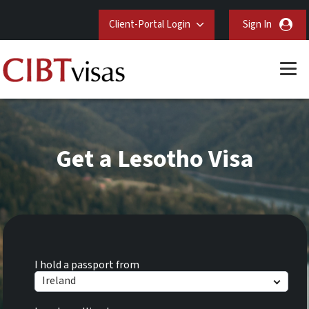
Client-Portal Login
Sign In
Get a Lesotho Visa
I hold a passport from
Ireland