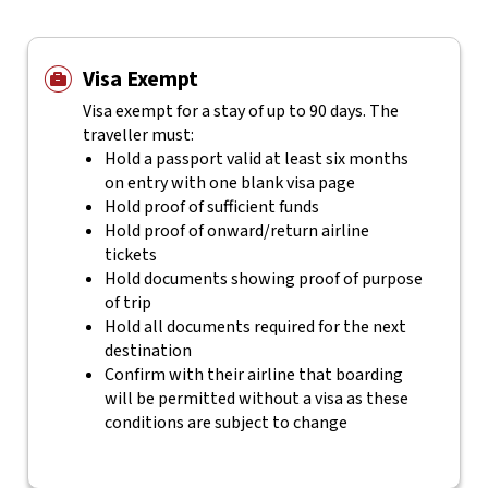
Visa Exempt
Visa exempt for a stay of up to 90 days. The
traveller must:
Hold a passport valid at least six months
on entry with one blank visa page
Hold proof of sufficient funds
Hold proof of onward/return airline
tickets
Hold documents showing proof of purpose
of trip
Hold all documents required for the next
destination
Confirm with their airline that boarding
will be permitted without a visa as these
conditions are subject to change