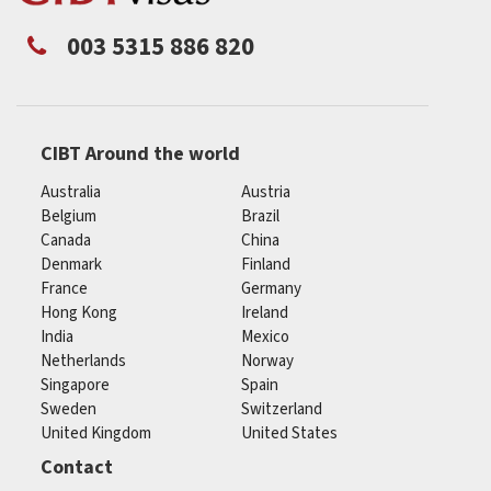
003 5315 886 820
CIBT Around the world
Australia
Austria
Belgium
Brazil
Canada
China
Denmark
Finland
France
Germany
Hong Kong
Ireland
India
Mexico
Netherlands
Norway
Singapore
Spain
Sweden
Switzerland
United Kingdom
United States
Contact