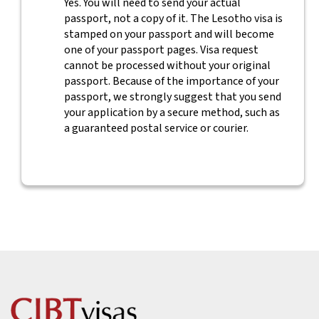
Yes. You will need to send your actual
passport, not a copy of it. The Lesotho visa is
stamped on your passport and will become
one of your passport pages. Visa request
cannot be processed without your original
passport. Because of the importance of your
passport, we strongly suggest that you send
your application by a secure method, such as
a guaranteed postal service or courier.