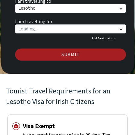
I am travelling to
Lesotho
I am travelling for
Add Destination
SUBMIT
Tourist Travel Requirements for an
Lesotho Visa for Irish Citizens
Visa Exempt