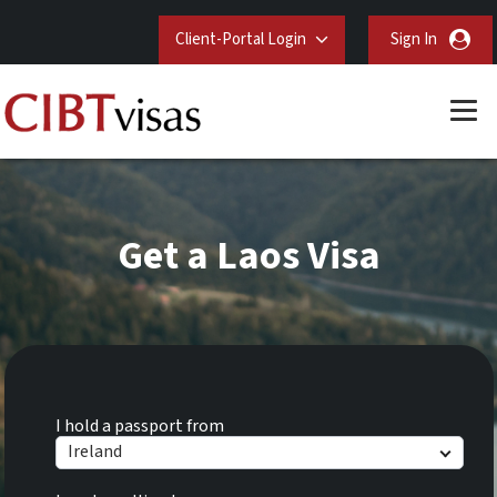
Client-Portal Login
Sign In
Get a Laos Visa
I hold a passport from
Ireland