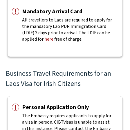
Mandatory Arrival Card
All travellers to Laos are required to apply for
the mandatory Lao PDR Immigration Card
(LDIF) 3 days prior to arrival. The LDIF can be
applied for
here
free of charge.
Business Travel Requirements for an
Laos Visa for Irish Citizens
Personal Application Only
The Embassy requires applicants to apply for
a visa in person. CIBTvisas is unable to assist
in this instance. Please contact the Embassy