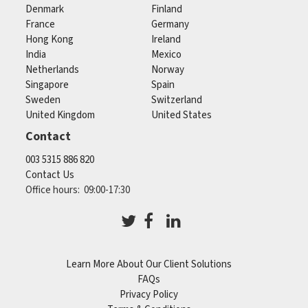
Denmark
Finland
France
Germany
Hong Kong
Ireland
India
Mexico
Netherlands
Norway
Singapore
Spain
Sweden
Switzerland
United Kingdom
United States
Contact
003 5315 886 820
Contact Us
Office hours: 09:00-17:30
Learn More About Our Client Solutions
FAQs
Privacy Policy