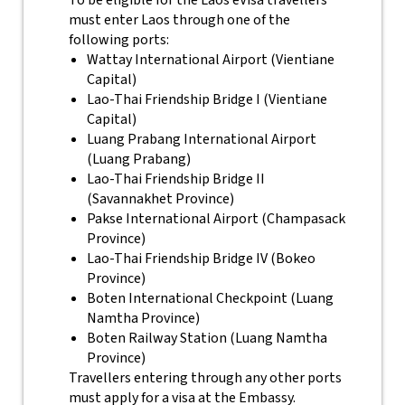
To be eligible for the Laos eVisa travellers
must enter Laos through one of the
following ports:
Wattay International Airport (Vientiane
Capital)
Lao-Thai Friendship Bridge I (Vientiane
Capital)
Luang Prabang International Airport
(Luang Prabang)
Lao-Thai Friendship Bridge II
(Savannakhet Province)
Pakse International Airport (Champasack
Province)
Lao-Thai Friendship Bridge IV (Bokeo
Province)
Boten International Checkpoint (Luang
Namtha Province)
Boten Railway Station (Luang Namtha
Province)
Travellers entering through any other ports
must apply for a visa at the Embassy.