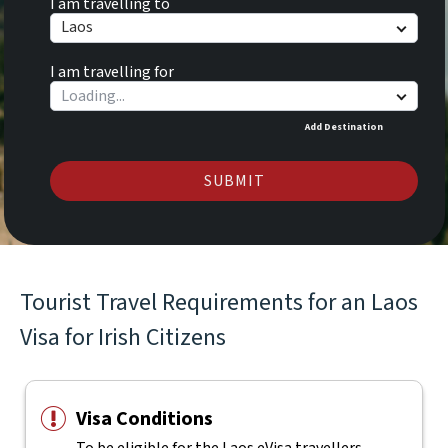
I am travelling to
Laos
I am travelling for
Add Destination
SUBMIT
Tourist Travel Requirements for an Laos
Visa for Irish Citizens
Visa Conditions