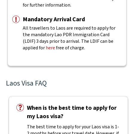
for further information.
Mandatory Arrival Card
All travellers to Laos are required to apply for
the mandatory Lao PDR Immigration Card
(LDIF) 3 days prior to arrival. The LDIF can be
applied for
here
free of charge.
Laos Visa FAQ
When is the best time to apply for
my Laos visa?
The best time to apply for your Laos visa is 1-
2 months before your travel date. However, if