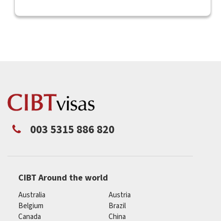
003 5315 886 820
CIBT Around the world
Australia
Austria
Belgium
Brazil
Canada
China