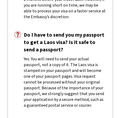
you are running short on time, we may be
able to process your visa on a faster service at
the Embassy’s discretion.
Do I have to send you my passport
to get a Laos visa? Is it safe to
send a passport?
Yes. You will need to send your actual
passport, not a copy of it. The Laos visa is
stamped on your passport and will become
one of your passport pages. Visa request
cannot be processed without your original
passport. Because of the importance of your
passport, we strongly suggest that you send
your application by a secure method, such as
a guaranteed postal service or courier.