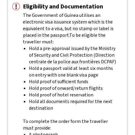
Eligibility and Documentation
The Government of Guinea utilises an
electronic visa issuance system which is the
equivalent to a visa, but no stamp or label is
placed in the passport.
To be eligible the
traveller must:
Hold a pre-approval issued by the Ministry
of Security and Civil Protection (Direction
centrale de la police aux frontières DCPAF)
Hold a passport valid at least six months
on entry with one blank visa page
Hold proof of sufficient funds
Hold proof of onward/return flights
Hold proof of hotel reservation
Hold all documents required for the next
destination
To complete the order form the traveller
must provide:
A photograph