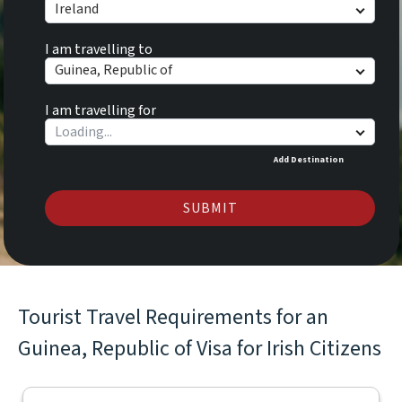
Ireland
I am travelling to
Guinea, Republic of
I am travelling for
Add Destination
SUBMIT
Tourist Travel Requirements for an
Guinea, Republic of Visa for Irish Citizens