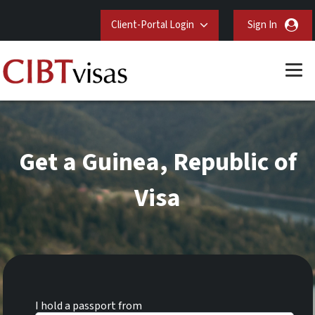
Client-Portal Login
Sign In
Get a Guinea, Republic of
Visa
I hold a passport from