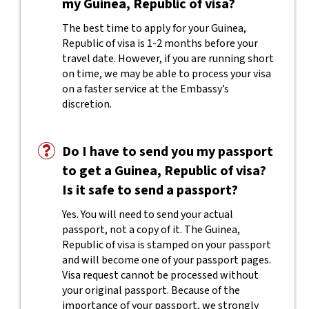
my Guinea, Republic of visa?
The best time to apply for your Guinea,
Republic of visa is 1-2 months before your
travel date. However, if you are running short
on time, we may be able to process your visa
on a faster service at the Embassy’s
discretion.
Do I have to send you my passport
to get a Guinea, Republic of visa?
Is it safe to send a passport?
Yes. You will need to send your actual
passport, not a copy of it. The Guinea,
Republic of visa is stamped on your passport
and will become one of your passport pages.
Visa request cannot be processed without
your original passport. Because of the
importance of your passport, we strongly