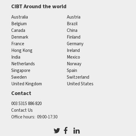
CIBT Around the world
Australia
Austria
Belgium
Brazil
Canada
China
Denmark
Finland
France
Germany
Hong Kong
Ireland
India
Mexico
Netherlands
Norway
Singapore
Spain
Sweden
Switzerland
United Kingdom
United States
Contact
003 5315 886 820
Contact Us
Office hours: 09:00-17:30