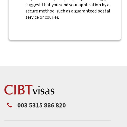
suggest that you send your application by a
secure method, such as a guaranteed postal
service or courier.
003 5315 886 820