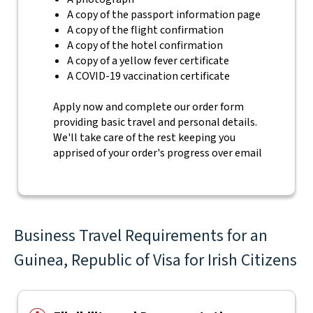
A copy of the passport information page
A copy of the flight confirmation
A copy of the hotel confirmation
A copy of a yellow fever certificate
A COVID-19 vaccination certificate
Apply now and complete our order form
providing basic travel and personal details.
We'll take care of the rest keeping you
apprised of your order's progress over email
Business Travel Requirements for an
Guinea, Republic of Visa for Irish Citizens