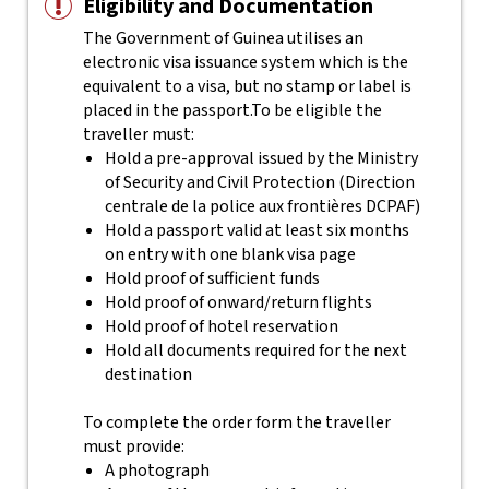
Eligibility and Documentation
The Government of Guinea utilises an
electronic visa issuance system which is the
equivalent to a visa, but no stamp or label is
placed in the passport.
To be eligible the
traveller must:
Hold a pre-approval issued by the Ministry
of Security and Civil Protection (Direction
centrale de la police aux frontières DCPAF)
Hold a passport valid at least six months
on entry with one blank visa page
Hold proof of sufficient funds
Hold proof of onward/return flights
Hold proof of hotel reservation
Hold all documents required for the next
destination
To complete the order form the traveller
must provide:
A photograph