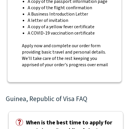
A copy of the passport information page
A copy of the flight confirmation
A Business Introduction Letter
A letter of invitation
A copy of a yellow fever certificate
A COVID-19 vaccination certificate
Apply now and complete our order form
providing basic travel and personal details.
We'll take care of the rest keeping you
apprised of your order's progress over email
Guinea, Republic of Visa FAQ
When is the best time to apply for