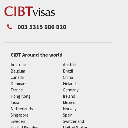
003 5315 886 820
CIBT Around the world
Australia
Austria
Belgium
Brazil
Canada
China
Denmark
Finland
France
Germany
Hong Kong
Ireland
India
Mexico
Netherlands
Norway
Singapore
Spain
Sweden
Switzerland
United Kingdom
United States