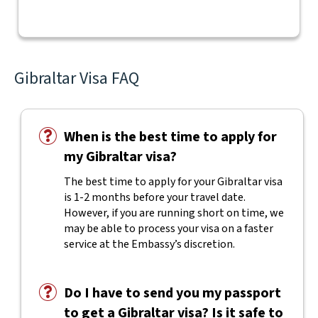
Gibraltar Visa FAQ
When is the best time to apply for
my Gibraltar visa?
The best time to apply for your Gibraltar visa
is 1-2 months before your travel date.
However, if you are running short on time, we
may be able to process your visa on a faster
service at the Embassy’s discretion.
Do I have to send you my passport
to get a Gibraltar visa? Is it safe to