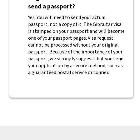
send a passport?
Yes. You will need to send your actual
passport, not a copy of it. The Gibraltar visa
is stamped on your passport and will become
one of your passport pages. Visa request
cannot be processed without your original
passport. Because of the importance of your
passport, we strongly suggest that you send
your application by a secure method, such as
a guaranteed postal service or courier.