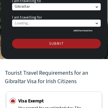
I am travelling to
Gibraltar
I am travelling for
Add Destination
SUBMIT
Tourist Travel Requirements for an
Gibraltar Visa for Irish Citizens
Visa Exempt