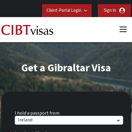
Client-Portal Login
Sign In
Get a Gibraltar Visa
I hold a passport from
Ireland