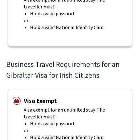
Visa exempt for an unlimited stay. The
traveller must:
Hold a valid passport
or
Hold a valid National Identity Card
Business Travel Requirements for an
Gibraltar Visa for Irish Citizens
Visa Exempt
Visa exempt for an unlimited stay. The
traveller must:
Hold a valid passport
or
Hold a valid National Identity Card