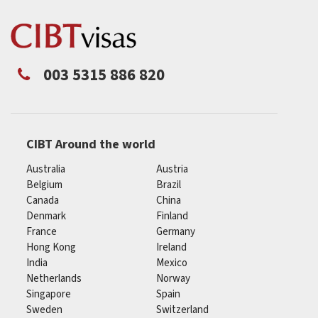
003 5315 886 820
CIBT Around the world
Australia
Austria
Belgium
Brazil
Canada
China
Denmark
Finland
France
Germany
Hong Kong
Ireland
India
Mexico
Netherlands
Norway
Singapore
Spain
Sweden
Switzerland