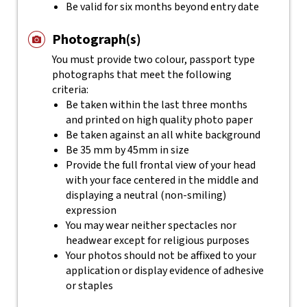
Be valid for six months beyond entry date
Photograph(s)
You must provide two colour, passport type
photographs that meet the following
criteria:
Be taken within the last three months
and printed on high quality photo paper
Be taken against an all white background
Be 35 mm by 45mm in size
Provide the full frontal view of your head
with your face centered in the middle and
displaying a neutral (non-smiling)
expression
You may wear neither spectacles nor
headwear except for religious purposes
Your photos should not be affixed to your
application or display evidence of adhesive
or staples