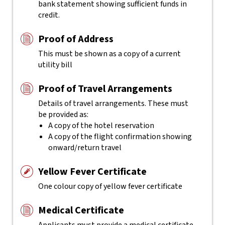
bank statement showing sufficient funds in
credit.
Proof of Address
This must be shown as a copy of a current
utility bill
Proof of Travel Arrangements
Details of travel arrangements. These must
be provided as:
A copy of the hotel reservation
A copy of the flight confirmation showing
onward/return travel
Yellow Fever Certificate
One colour copy of yellow fever certificate
Medical Certificate