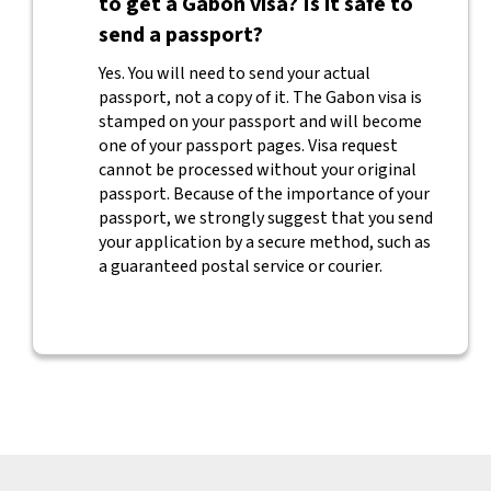
to get a Gabon visa? Is it safe to
send a passport?
Yes. You will need to send your actual
passport, not a copy of it. The Gabon visa is
stamped on your passport and will become
one of your passport pages. Visa request
cannot be processed without your original
passport. Because of the importance of your
passport, we strongly suggest that you send
your application by a secure method, such as
a guaranteed postal service or courier.