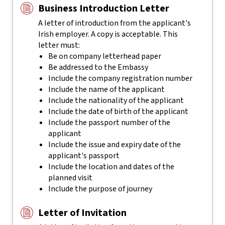
Business Introduction Letter
A letter of introduction from the applicant's
Irish employer. A copy is acceptable. This
letter must:
Be on company letterhead paper
Be addressed to the Embassy
Include the company registration number
Include the name of the applicant
Include the nationality of the applicant
Include the date of birth of the applicant
Include the passport number of the
applicant
Include the issue and expiry date of the
applicant's passport
Include the location and dates of the
planned visit
Include the purpose of journey
Letter of Invitation