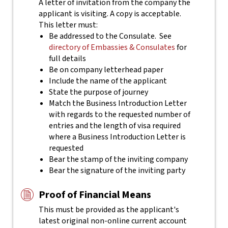
A letter of invitation from the company the
applicant is visiting. A copy is acceptable.
This letter must:
Be addressed to the Consulate. See
directory of Embassies & Consulates
for
full details
Be on company letterhead paper
Include the name of the applicant
State the purpose of journey
Match the Business Introduction Letter
with regards to the requested number of
entries and the length of visa required
where a Business Introduction Letter is
requested
Bear the stamp of the inviting company
Bear the signature of the inviting party
Proof of Financial Means
This must be provided as the applicant's
latest original non-online current account