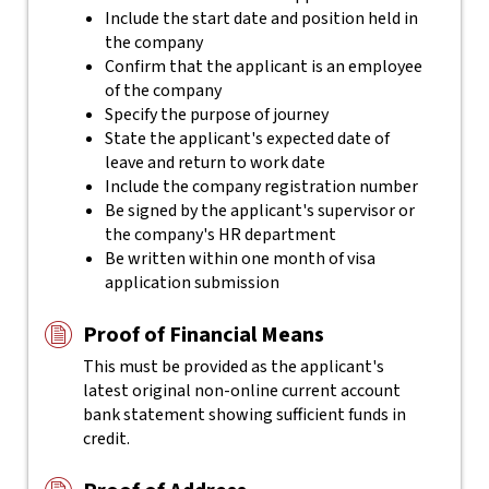
Include the start date and position held in
the company
Confirm that the applicant is an employee
of the company
Specify the purpose of journey
State the applicant's expected date of
leave and return to work date
Include the company registration number
Be signed by the applicant's supervisor or
the company's HR department
Be written within one month of visa
application submission
Proof of Financial Means
This must be provided as the applicant's
latest original non-online current account
bank statement showing sufficient funds in
credit.