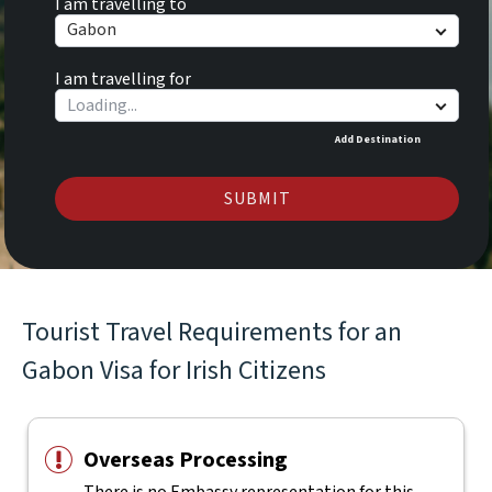
I am travelling to
Gabon
I am travelling for
Add Destination
SUBMIT
Tourist Travel Requirements for an
Gabon Visa for Irish Citizens
Overseas Processing