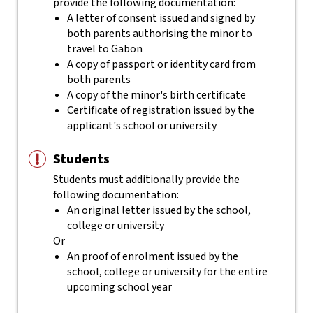
provide the following documentation:
A letter of consent issued and signed by
both parents authorising the minor to
travel to Gabon
A copy of passport or identity card from
both parents
A copy of the minor's birth certificate
Certificate of registration issued by the
applicant's school or university
Students
Students must additionally provide the
following documentation:
An original letter issued by the school,
college or university
Or
An proof of enrolment issued by the
school, college or university for the entire
upcoming school year