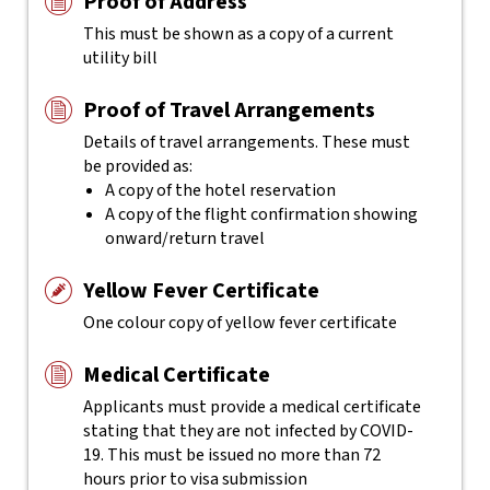
Proof of Address
This must be shown as a copy of a current
utility bill
Proof of Travel Arrangements
Details of travel arrangements. These must
be provided as:
A copy of the hotel reservation
A copy of the flight confirmation showing
onward/return travel
Yellow Fever Certificate
One colour copy of yellow fever certificate
Medical Certificate
Applicants must provide a medical certificate
stating that they are not infected by COVID-
19. This must be issued no more than 72
hours prior to visa submission