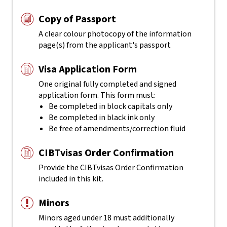
Copy of Passport
A clear colour photocopy of the information
page(s) from the applicant's passport
Visa Application Form
One original fully completed and signed
application form. This form must:
Be completed in block capitals only
Be completed in black ink only
Be free of amendments/correction fluid
CIBTvisas Order Confirmation
Provide the CIBTvisas Order Confirmation
included in this kit.
Minors
Minors aged under 18 must additionally