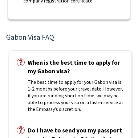
company registration certificate
Gabon Visa FAQ
When is the best time to apply for
my Gabon visa?
The best time to apply for your Gabon visa is
1-2 months before your travel date. However,
if you are running short on time, we may be
able to process your visa on a faster service at
the Embassy’s discretion.
Do I have to send you my passport