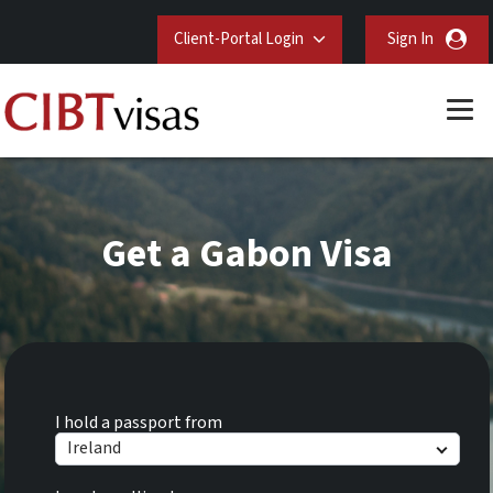
Client-Portal Login
Sign In
Get a Gabon Visa
I hold a passport from
Ireland