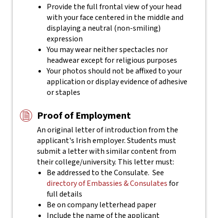
Provide the full frontal view of your head
with your face centered in the middle and
displaying a neutral (non-smiling)
expression
You may wear neither spectacles nor
headwear except for religious purposes
Your photos should not be affixed to your
application or display evidence of adhesive
or staples
Proof of Employment
An original letter of introduction from the
applicant's Irish employer. Students must
submit a letter with similar content from
their college/university. This letter must:
Be addressed to the Consulate. See
directory of Embassies & Consulates
for
full details
Be on company letterhead paper
Include the name of the applicant