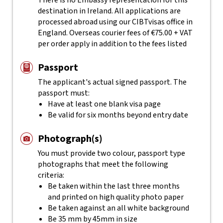
There is no Embassy representation for this
destination in Ireland. All applications are
processed abroad using our CIBTvisas office in
England. Overseas courier fees of €75.00 + VAT
per order apply in addition to the fees listed
Passport
The applicant's actual
signed
passport. The
passport must:
Have at least one blank visa page
Be valid for six months beyond entry date
Photograph(s)
You must provide two colour, passport type
photographs that meet the following
criteria:
Be taken within the last three months
and printed on high quality photo paper
Be taken against an all white background
Be 35 mm by 45mm in size