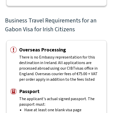
Business Travel Requirements for an
Gabon Visa for Irish Citizens
Overseas Processing
There is no Embassy representation for this
destination in Ireland. All applications are
processed abroad using our CIBTvisas office in
England. Overseas courier fees of €75.00 + VAT
per order apply in addition to the fees listed
Passport
The applicant's actual
signed
passport. The
passport must:
Have at least one blank visa page