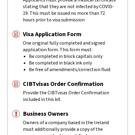
Applicants must provide a medical certificate
stating that they are not infected by COVID-
19. This must be issued no more than 72
hours prior to visa submission
Visa Application Form
One original fully completed and signed
application form. This form must:
Be completed in block capitals only
Be completed in black ink only
Be free of amendments/correction fluid
CIBTvisas Order Confirmation
Provide the CIBTvisas Order Confirmation
included in this kit.
Business Owners
Owners of a company based in the Ireland
must additionally provide a copy of the