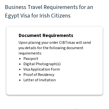
Business Travel Requirements for an
Egypt Visa for Irish Citizens
Document Requirements
Upon placing your order CIBTvisas will send
you details for the following document
requirements:
Passport
Digital Photograph(s)
Visa Application Form
Proof of Residency
Letter of Invitation