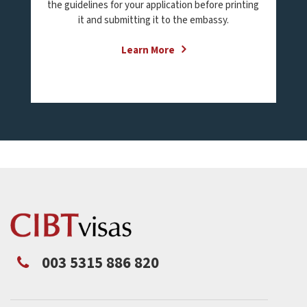
the guidelines for your application before printing
it and submitting it to the embassy.
Learn More
003 5315 886 820