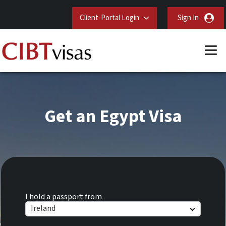
Client-Portal Login
Sign In
Get an Egypt Visa
I hold a passport from
Ireland