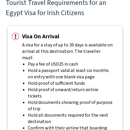
Tourist Travel Requirements for an
Egypt Visa for Irish Citizens
Visa On Arrival
A visa for a stay of up to 30 days is available on
arrival at this destination. The traveller
must:
Pay a fee of USD25 in cash
Hold a passport valid at least six months
on entry with one blank visa page
Hold proof of sufficient funds
Hold proof of onward/return airline
tickets
Hold documents showing proof of purpose
of trip
Hold all documents required for the next
destination
Confirm with their airline that boarding