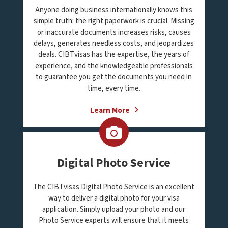
Anyone doing business internationally knows this
simple truth: the right paperwork is crucial. Missing
or inaccurate documents increases risks, causes
delays, generates needless costs, and jeopardizes
deals. CIBTvisas has the expertise, the years of
experience, and the knowledgeable professionals
to guarantee you get the documents you need in
time, every time.
Learn More
Digital Photo Service
The CIBTvisas Digital Photo Service is an excellent
way to deliver a digital photo for your visa
application. Simply upload your photo and our
Photo Service experts will ensure that it meets