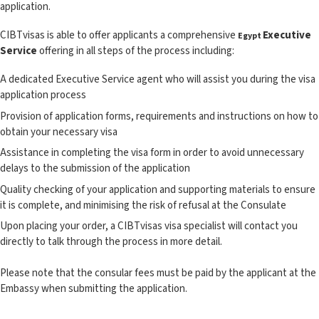
application.
CIBTvisas is able to offer applicants a comprehensive
Executive
Egypt
Service
offering in all steps of the process including:
A dedicated Executive Service agent who will assist you during the visa
application process
Provision of application forms, requirements and instructions on how to
obtain your necessary visa
Assistance in completing the visa form in order to avoid unnecessary
delays to the submission of the application
Quality checking of your application and supporting materials to ensure
it is complete, and minimising the risk of refusal at the Consulate
Upon placing your order, a CIBTvisas visa specialist will contact you
directly to talk through the process in more detail.
Please note that the consular fees must be paid by the applicant at the
Embassy when submitting the application.