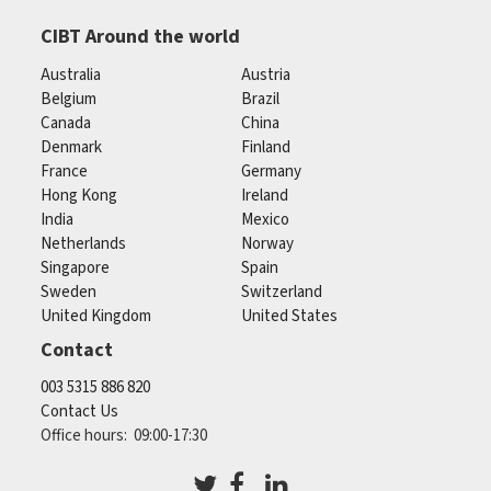
CIBT Around the world
Australia
Austria
Belgium
Brazil
Canada
China
Denmark
Finland
France
Germany
Hong Kong
Ireland
India
Mexico
Netherlands
Norway
Singapore
Spain
Sweden
Switzerland
United Kingdom
United States
Contact
003 5315 886 820
Contact Us
Office hours: 09:00-17:30