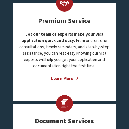
Premium Service
Let our team of experts make your visa
application quick and easy.
From one-on-one
consultations, timely reminders, and step-by-step
assistance, you can rest easy knowing our visa
experts will help you get your application and
documentation right the first time.
Learn More
Document Services