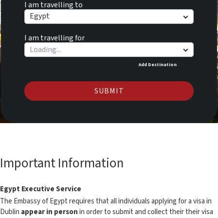
I am travelling to
Egypt
I am travelling for
Add Destination
SUBMIT
Important Information
Egypt Executive Service
The Embassy of Egypt requires that all individuals applying for a visa in
Dublin
appear in person
in order to submit and collect their their visa