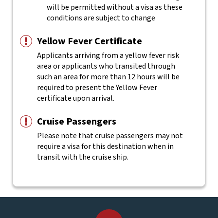
will be permitted without a visa as these
conditions are subject to change
Yellow Fever Certificate
Applicants arriving from a yellow fever risk
area or applicants who transited through
such an area for more than 12 hours will be
required to present the Yellow Fever
certificate upon arrival.
Cruise Passengers
Please note that cruise passengers may not
require a visa for this destination when in
transit with the cruise ship.